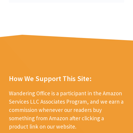
How We Support This Site:
Wandering Office is a participant in the Amazon
Services LLC Associates Program, and we earn a
commission whenever our readers buy
something from Amazon after clicking a
product link on our website.