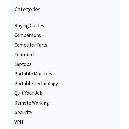
Categories
Buying Guides
Comparisons
Computer Parts
Featured
Laptops
Portable Monitors
Portable Technology
Quit Your Job
Remote Working
Security
VPN