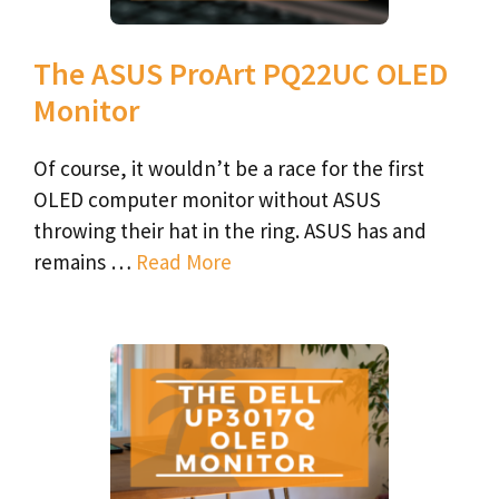
The ASUS ProArt PQ22UC OLED
Monitor
Of course, it wouldn’t be a race for the first
OLED computer monitor without ASUS
throwing their hat in the ring. ASUS has and
remains …
Read More