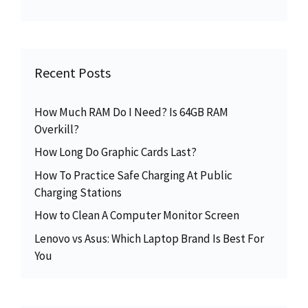
Recent Posts
How Much RAM Do I Need? Is 64GB RAM
Overkill?
How Long Do Graphic Cards Last?
How To Practice Safe Charging At Public
Charging Stations
How to Clean A Computer Monitor Screen
Lenovo vs Asus: Which Laptop Brand Is Best For
You