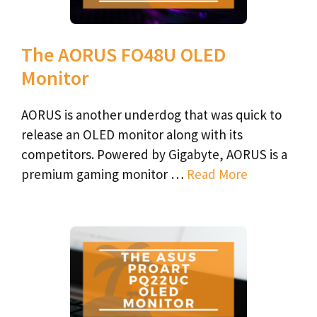
The AORUS FO48U OLED
Monitor
AORUS is another underdog that was quick to
release an OLED monitor along with its
competitors. Powered by Gigabyte, AORUS is a
premium gaming monitor …
Read More