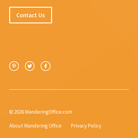
Contact Us
© 2026 WanderingOffice.com
About Wandering Office
Privacy Policy