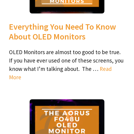
Everything You Need To Know
About OLED Monitors
OLED Monitors are almost too good to be true.
If you have ever used one of these screens, you
know what I’m talking about. The …
Read
More