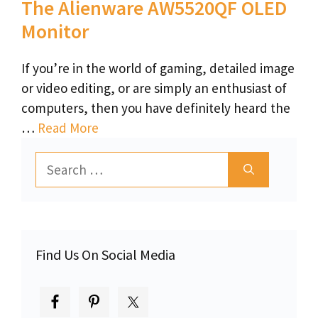
The Alienware AW5520QF OLED
Monitor
If you’re in the world of gaming, detailed image
or video editing, or are simply an enthusiast of
computers, then you have definitely heard the
…
Read More
Search
for:
Find Us On Social Media