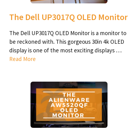
The Dell UP3017Q OLED Monitor
The Dell UP3017Q OLED Monitor is a monitor to
be reckoned with. This gorgeous 30in 4k OLED
display is one of the most exciting displays …
Read More