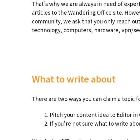
That’s why we are always in need of exper
articles to the Wandering Office site. Howe
community, we ask that you only reach out 
technology, computers, hardware, vpn/secu
What to write about
There are two ways you can claim a topic f
Pitch your content idea to Editor in
If you’re not sure what to write abou