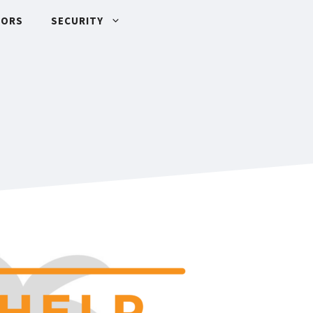
TORS
SECURITY