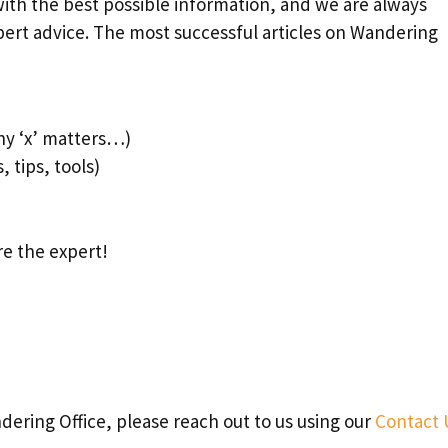
ith the best possible information, and we are always
pert advice. The most successful articles on Wandering
hy ‘x’ matters…)
, tips, tools)
re the expert!
ndering Office, please reach out to us using our
Contact 