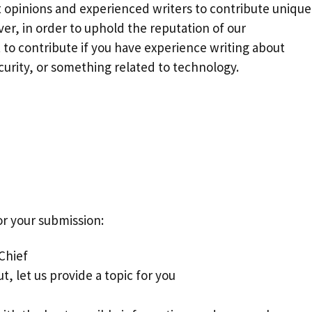
t opinions and experienced writers to contribute unique
ver, in order to uphold the reputation of our
to contribute if you have experience writing about
rity, or something related to technology.
or your submission:
 Chief
t, let us provide a topic for you