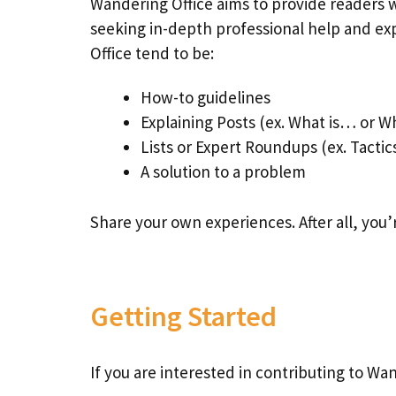
Wandering Office aims to provide readers w
seeking in-depth professional help and ex
Office tend to be:
How-to guidelines
Explaining Posts (ex. What is… or W
Lists or Expert Roundups (ex. Tactics
A solution to a problem
Share your own experiences. After all, you’
Getting Started
If you are interested in contributing to Wa