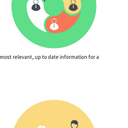
most relevant, up to date information for a