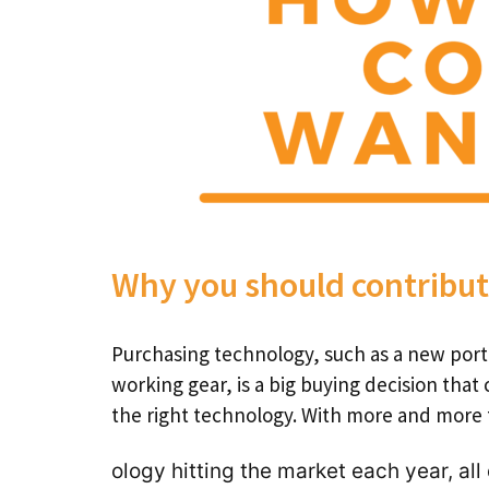
Why you should contribu
Purchasing technology, such as a new port
working gear, is a big buying decision that 
the right technology. With more and more
ology hitting the market each year, all