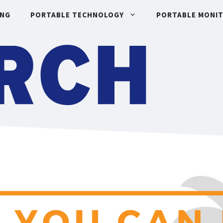
ING
PORTABLE TECHNOLOGY
PORTABLE MONI