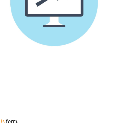
Us
form.