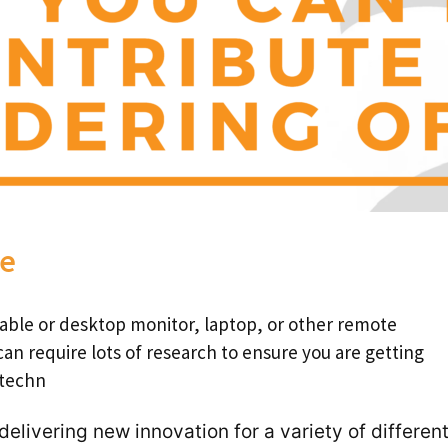
te
able or desktop monitor, laptop, or other remote
can require lots of research to ensure you are getting
 techn
 delivering new innovation for a
variety of differen