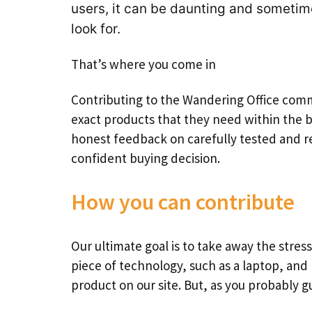
users, it can be daunting and someti
look for.
That’s where you come in
Contributing to the Wandering Office comm
exact products that they need within the 
honest feedback on carefully tested and re
confident buying decision.
How you can contribute
Our ultimate goal is to take away the stress
piece of technology, such as a laptop, and
product on our site. But, as you probably gu