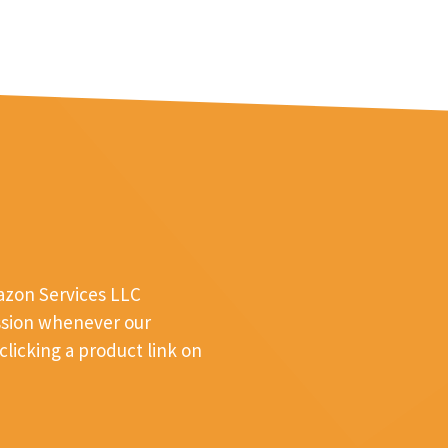
mazon Services LLC
ssion whenever our
licking a product link on