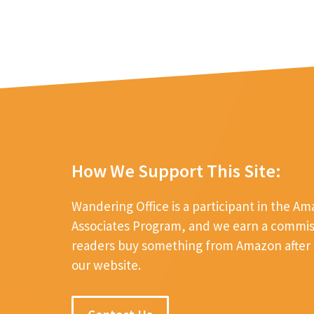
How We Support This Site:
Wandering Office is a participant in the A
Associates Program, and we earn a commi
readers buy something from Amazon after c
our website.