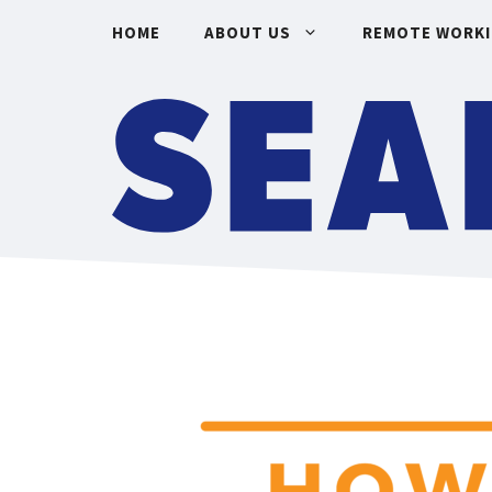
Skip
HOME
ABOUT US
REMOTE WORK
to
content