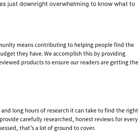
mes just downright overwhelming to know what to
unity means contributing to helping people find the
budget they have. We accomplish this by providing
viewed products to ensure our readers are getting the 
 and long hours of research it can take to find the right
 provide carefully researched, honest reviews for every
essed, that’s a lot of ground to cover.