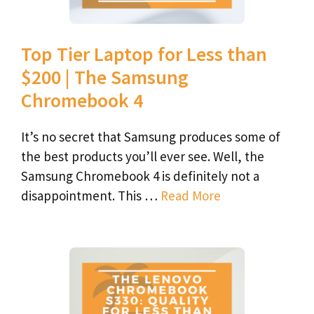
Top Tier Laptop for Less than
$200 | The Samsung
Chromebook 4
It’s no secret that Samsung produces some of
the best products you’ll ever see. Well, the
Samsung Chromebook 4 is definitely not a
disappointment. This …
Read More