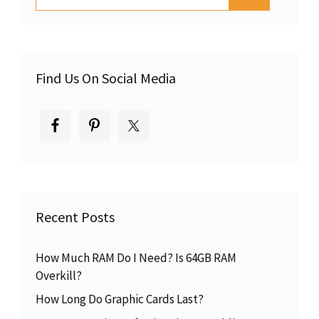
for:
Find Us On Social Media
Recent Posts
How Much RAM Do I Need? Is 64GB RAM
Overkill?
How Long Do Graphic Cards Last?