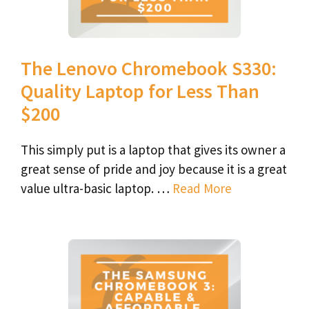
The Lenovo Chromebook S330:
Quality Laptop for Less Than
$200
This simply put is a laptop that gives its owner a
great sense of pride and joy because it is a great
value ultra-basic laptop. …
Read More