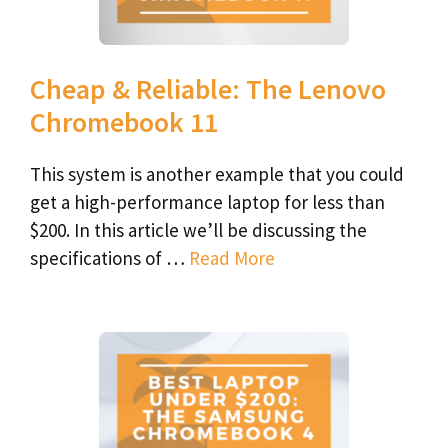
Cheap & Reliable: The Lenovo
Chromebook 11
This system is another example that you could
get a high-performance laptop for less than
$200. In this article we’ll be discussing the
specifications of …
Read More