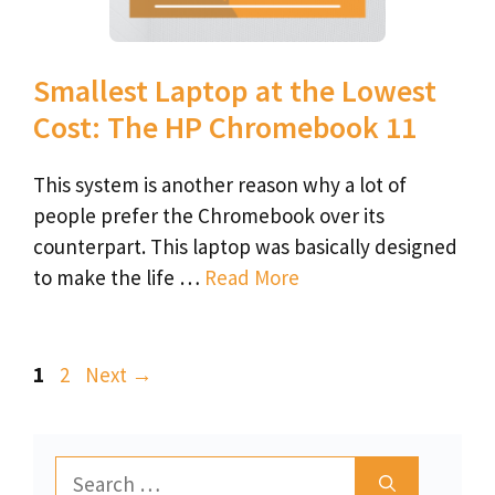
Smallest Laptop at the Lowest
Cost: The HP Chromebook 11
This system is another reason why a lot of
people prefer the Chromebook over its
counterpart. This laptop was basically designed
to make the life …
Read More
Page
Page
1
2
Next
→
Search