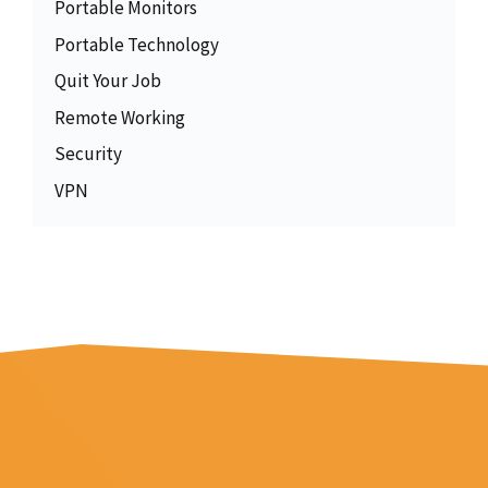
Portable Monitors
Portable Technology
Quit Your Job
Remote Working
Security
VPN