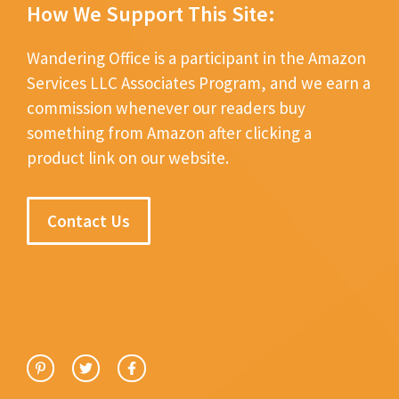
How We Support This Site:
Wandering Office is a participant in the Amazon
Services LLC Associates Program, and we earn a
commission whenever our readers buy
something from Amazon after clicking a
product link on our website.
Contact Us