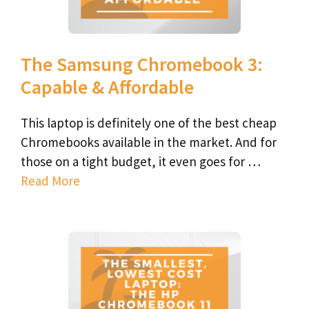
The Samsung Chromebook 3:
Capable & Affordable
This laptop is definitely one of the best cheap
Chromebooks available in the market. And for
those on a tight budget, it even goes for …
Read More