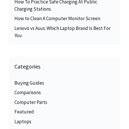
How To Practice Safe Charging At Public
Charging Stations
How to Clean A Computer Monitor Screen
Lenovo vs Asus: Which Laptop Brand Is Best For
You
Categories
Buying Guides
Comparisons
Computer Parts
Featured
Laptops