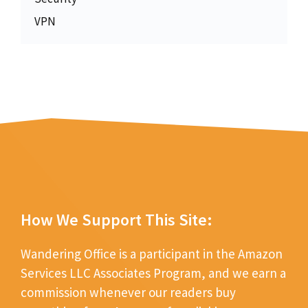
VPN
How We Support This Site:
Wandering Office is a participant in the Amazon
Services LLC Associates Program, and we earn a
commission whenever our readers buy