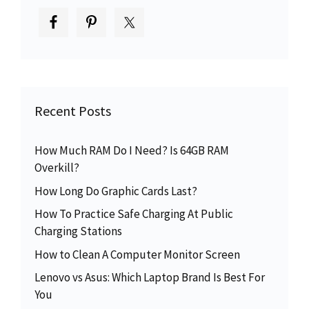
Recent Posts
How Much RAM Do I Need? Is 64GB RAM
Overkill?
How Long Do Graphic Cards Last?
How To Practice Safe Charging At Public
Charging Stations
How to Clean A Computer Monitor Screen
Lenovo vs Asus: Which Laptop Brand Is Best For
You