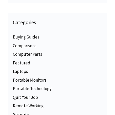
Categories
Buying Guides
Comparisons
Computer Parts
Featured
Laptops
Portable Monitors
Portable Technology
Quit Your Job
Remote Working
Security