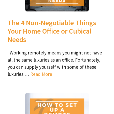
The 4 Non-Negotiable Things
Your Home Office or Cubical
Needs
Working remotely means you might not have
all the same luxuries as an office. Fortunately,
you can supply yourself with some of these
luxuries …
Read More