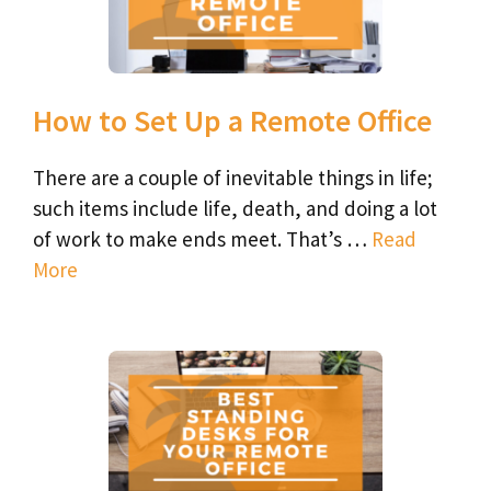
How to Set Up a Remote Office
There are a couple of inevitable things in life;
such items include life, death, and doing a lot
of work to make ends meet. That’s …
Read
More