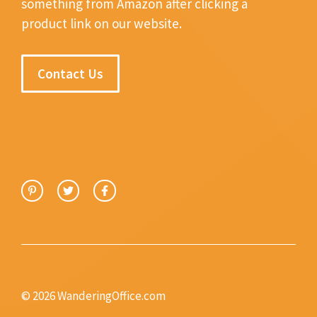
something from Amazon after clicking a
product link on our website.
Contact Us
© 2026 WanderingOffice.com