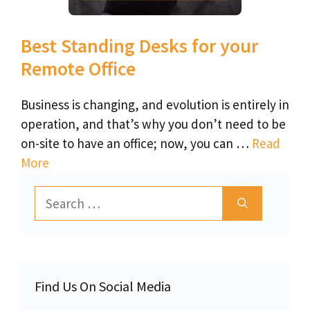
Best Standing Desks for your
Remote Office
Business is changing, and evolution is entirely in
operation, and that’s why you don’t need to be
on-site to have an office; now, you can …
Read
More
Search
for:
Find Us On Social Media