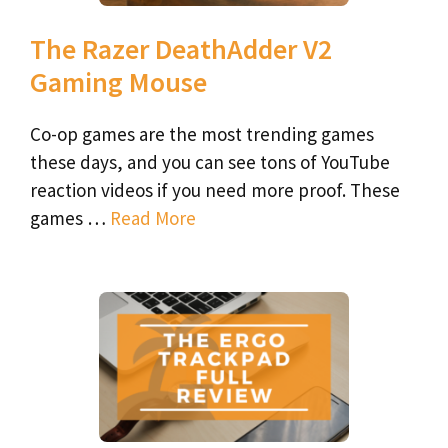
The Razer DeathAdder V2
Gaming Mouse
Co-op games are the most trending games
these days, and you can see tons of YouTube
reaction videos if you need more proof. These
games …
Read More