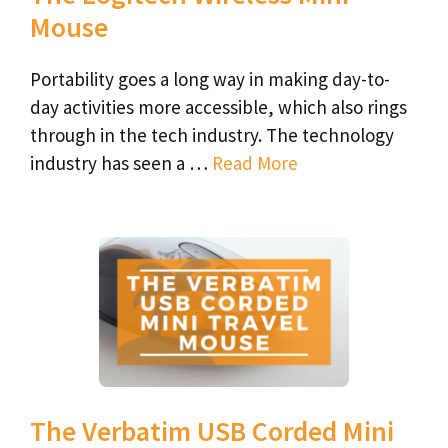
Mouse
Portability goes a long way in making day-to-
day activities more accessible, which also rings
through in the tech industry. The technology
industry has seen a …
Read More
The Verbatim USB Corded Mini