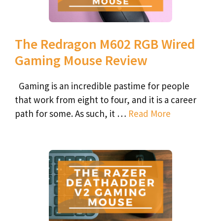
The Redragon M602 RGB Wired
Gaming Mouse Review
Gaming is an incredible pastime for people
that work from eight to four, and it is a career
path for some. As such, it …
Read More