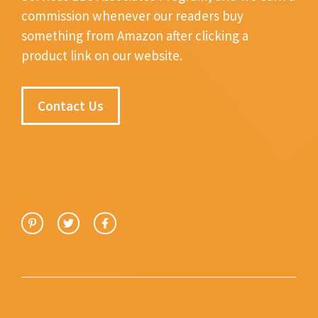
commission whenever our readers buy
something from Amazon after clicking a
product link on our website.
Contact Us