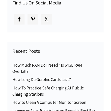
Find Us On Social Media
Recent Posts
How Much RAM Do I Need? Is 64GB RAM
Overkill?
How Long Do Graphic Cards Last?
How To Practice Safe Charging At Public
Charging Stations
How to Clean A Computer Monitor Screen
Lenovo vs Asus: Which Laptop Brand Is Best For