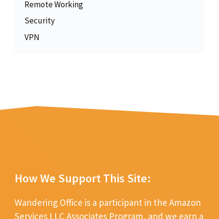
Remote Working
Security
VPN
How We Support This Site:
Wandering Office is a participant in the Amazon
Services LLC Associates Program, and we earn a