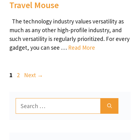
Travel Mouse
The technology industry values versatility as
much as any other high-profile industry, and
such versatility is regularly prioritized. For every
gadget, you can see …
Read More
Page
Page
1
2
Next
→
Search
for: