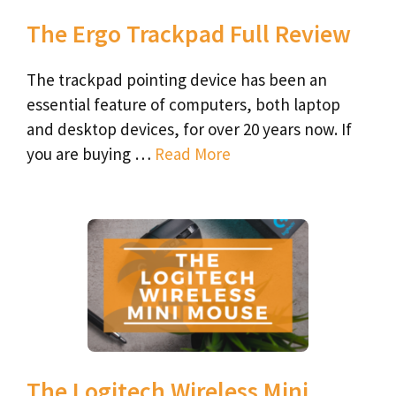
The Ergo Trackpad Full Review
The trackpad pointing device has been an
essential feature of computers, both laptop
and desktop devices, for over 20 years now. If
you are buying …
Read More
The Logitech Wireless Mini