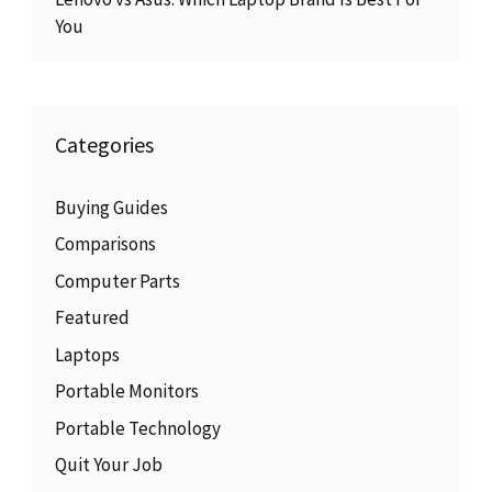
You
Categories
Buying Guides
Comparisons
Computer Parts
Featured
Laptops
Portable Monitors
Portable Technology
Quit Your Job