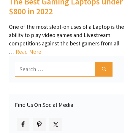
The Best Gaming Laptops under
$800 in 2022
One of the most slept-on uses of a Laptop is the
ability to play video games and Livestream
competitions against the best gamers from all
…
Read More
Search
for:
Find Us On Social Media