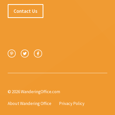
Contact Us
© 2026 WanderingOffice.com
About Wandering Office
Privacy Policy