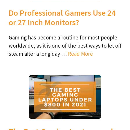
Do Professional Gamers Use 24
or 27 Inch Monitors?
Gaming has become a routine for most people
worldwide, as it is one of the best ways to let off
steam after a long day …
Read More