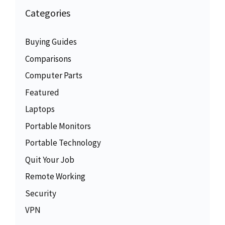
Categories
Buying Guides
Comparisons
Computer Parts
Featured
Laptops
Portable Monitors
Portable Technology
Quit Your Job
Remote Working
Security
VPN