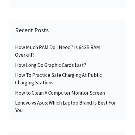
Recent Posts
How Much RAM Do I Need? Is 64GB RAM
Overkill?
How Long Do Graphic Cards Last?
How To Practice Safe Charging At Public
Charging Stations
How to Clean A Computer Monitor Screen
Lenovo vs Asus: Which Laptop Brand Is Best For
You