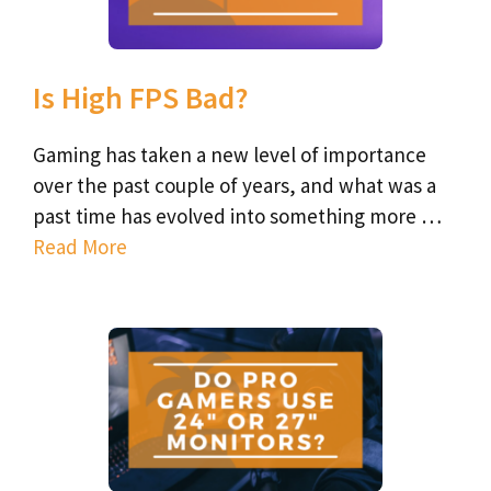
Is High FPS Bad?
Gaming has taken a new level of importance
over the past couple of years, and what was a
past time has evolved into something more …
Read More