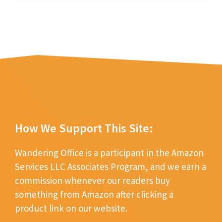
How We Support This Site:
Wandering Office is a participant in the Amazon
Services LLC Associates Program, and we earn a
commission whenever our readers buy
something from Amazon after clicking a
product link on our website.