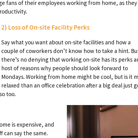
ge fans of their employees working from home, as they
roductivity.
2) Loss of On-site Facility Perks
Say what you want about on-site facilities and how a
couple of coworkers don’t know how to take a hint. Bu
there’s no denying that working on-site has its perks a
host of reasons why people should look forward to
Mondays. Working from home might be cool, but is it 
relaxed than an office celebration after a big deal just g
so too.
home is expensive, and
 can say the same.