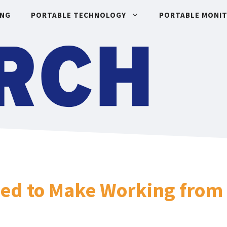
ING
PORTABLE TECHNOLOGY
PORTABLE MONI
eed to Make Working from