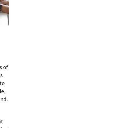
s of
is
to
le,
und.
ut