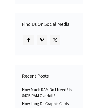
Find Us On Social Media
Recent Posts
How Much RAM Do I Need? Is
64GB RAM Overkill?
How Long Do Graphic Cards