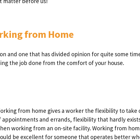
ct matter before us!
orking from Home
on and one that has divided opinion for quite some time
ting the job done from the comfort of your house.
orking from home gives a worker the flexibility to take 
f appointments and errands, flexibility that hardly exist
hen working from an on-site facility. Working from ho
ould be excellent for someone that operates better w