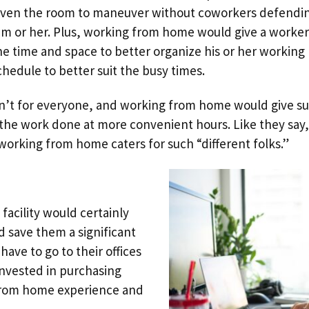
iven the room to maneuver without coworkers defendi
im or her. Plus, working from home would give a worker
he time and space to better organize his or her working
chedule to better suit the busy times.
isn’t for everyone, and working from home would give s
the work done at more convenient hours. Like they say,
d working from home caters for such “different folks.”
 facility would certainly
 save them a significant
ve to go to their offices
nvested in purchasing
from home experience and