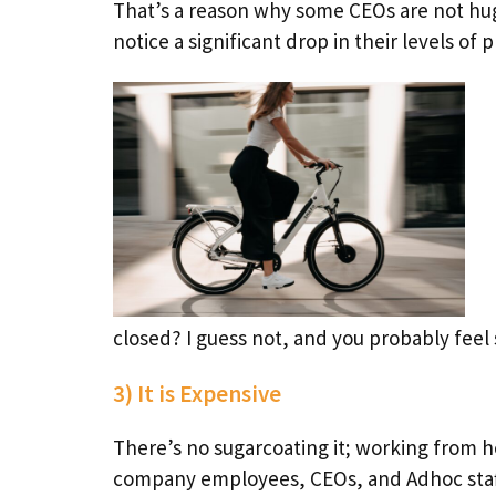
That’s a reason why some CEOs are not hu
notice a significant drop in their levels of p
closed? I guess not, and you probably feel 
3) It is Expensive
There’s no sugarcoating it; working from 
company employees, CEOs, and Adhoc staff