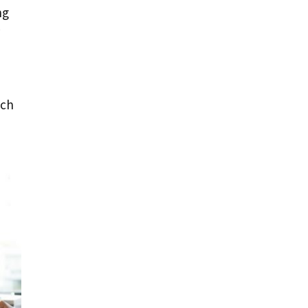
ng
uch