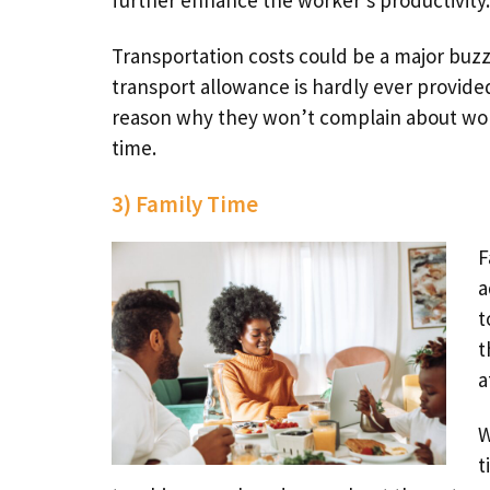
further enhance the worker’s productivity.
Transportation costs could be a major buzzk
transport allowance is hardly ever provide
reason why they won’t complain about worki
time.
3) Family Time
F
a
t
t
a
W
t