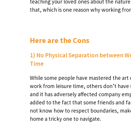
teaching your loved ones about the nature of
that, which is one reason why working fr
Here are the Cons
1) No Physical Separation between W
Time
While some people have mastered the art 
work from leisure time, others don’t have 
and it has adversely affected company em
added to the fact that some friends and 
not know how to respect boundaries, mak
home a tricky one to navigate.