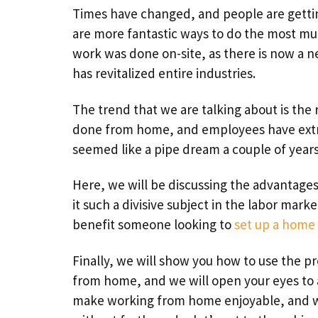
Times have changed, and people are gettin
are more fantastic ways to do the most mu
work was done on-site, as there is now a 
has revitalized entire industries.
The trend that we are talking about is the
done from home, and employees have extr
seemed like a pipe dream a couple of years 
Here, we will be discussing the advantag
it such a divisive subject in the labor mar
benefit someone looking to
set up a home 
Finally, we will show you how to use the p
from home, and we will open your eyes to a
make working from home enjoyable, and we 