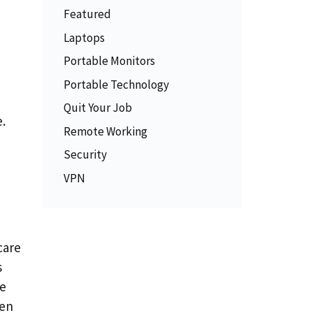
Featured
Laptops
Portable Monitors
Portable Technology
Quit Your Job
.
Remote Working
Security
VPN
care
s
me
hen