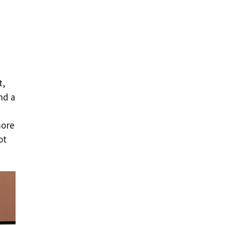
t,
nd a
more
ot