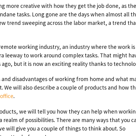
g more creative with how they get the job done, as th
ndane tasks. Long gone are the days when almost all t
new trend sweeping across the labor market, a trend tha
 remote working industry, an industry where the work is
a leeway to work around complex tasks. That might ha
ago, but it is now an exciting reality thanks to technolo
es and disadvantages of working from home and what m
ket. We will also describe a couple of products and how t
office
.
roducts, we will tell you how they can help when worki
 realm of possibilities. There are many ways that you c
will give you a couple of things to think about. So