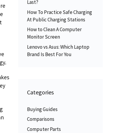
Last?
ere
How To Practice Safe Charging
he
At Public Charging Stations
t
How to Clean A Computer
Monitor Screen
Lenovo vs Asus: Which Laptop
ve
Brand Is Best For You
gy.
akes
hey
Categories
ng
Buying Guides
an
Comparisons
Computer Parts