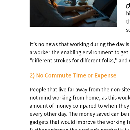
g
h
t
s
It’s no news that working during the day 
a worker the enabling environment to get 
“different strokes for different folks,” an
2) No Commute Time or Expense
People that live far away from their on-site
not mind working from home, as this would
amount of money compared to when they ha
every other day. The money saved can be i
gadgets that would improve the working 