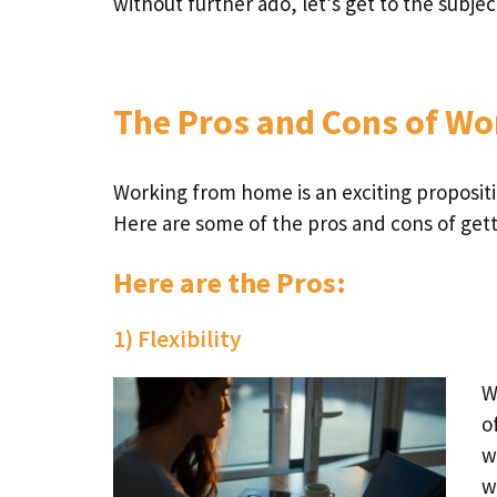
without further ado, let’s get to the subje
The Pros and Cons of W
Working from home is an exciting propositi
Here are some of the pros and cons of get
Here are the Pros:
1) Flexibility
W
o
w
w