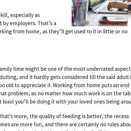
ill, especially as
d by employers. That’s a
ng from home, as they’ll get used to it in little or no
amily time might be one of the most underrated aspect
dulting, and it hardly gets considered till the said adult 
oo old to appreciate it. Working from home puts an end 
hat problem, as no matter how much work is on the tab
t least you’ll be doing it with your loved ones being aro
hat’s more, the quality of feeding is better, the recess
imes are more fun, and there are certainly no rules abo