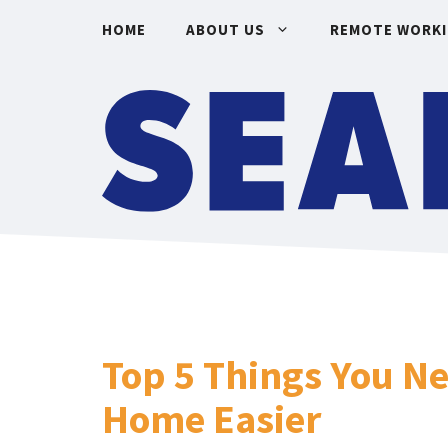
Skip
HOME
ABOUT US
REMOTE WORK
to
content
Top 5 Things You N
Home Easier