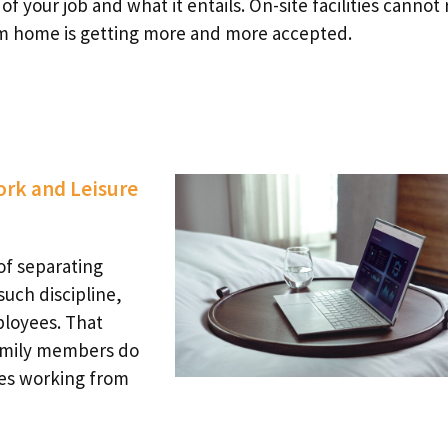
 your job and what it entails. On-site facilities cannot r
om home is getting more and more accepted.
ork and Leisure
of separating
such discipline,
ployees. That
family members do
es working from