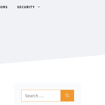
TORS
SECURITY
Search
for: