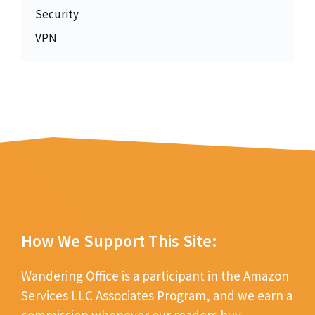
Security
VPN
How We Support This Site:
Wandering Office is a participant in the Amazon
Services LLC Associates Program, and we earn a
commission whenever our readers buy