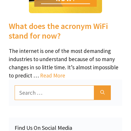
What does the acronym WiFi
stand for now?
The internet is one of the most demanding
industries to understand because of so many
changes in so little time. It’s almost impossible
to predict …
Read More
Search
for:
Find Us On Social Media