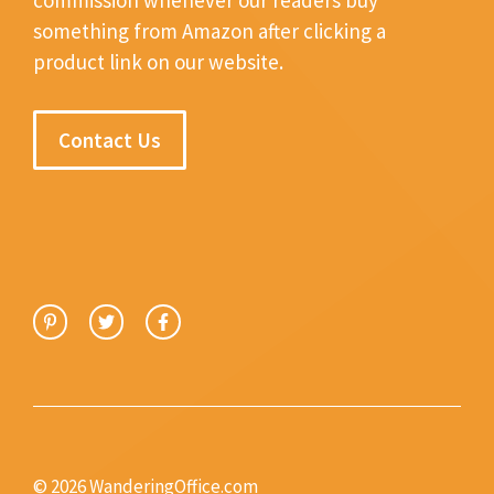
something from Amazon after clicking a
product link on our website.
Contact Us
© 2026 WanderingOffice.com