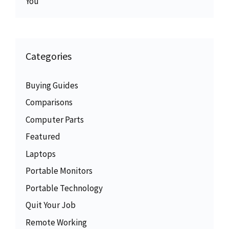
You
Categories
Buying Guides
Comparisons
Computer Parts
Featured
Laptops
Portable Monitors
Portable Technology
Quit Your Job
Remote Working