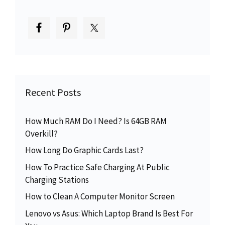
Recent Posts
How Much RAM Do I Need? Is 64GB RAM
Overkill?
How Long Do Graphic Cards Last?
How To Practice Safe Charging At Public
Charging Stations
How to Clean A Computer Monitor Screen
Lenovo vs Asus: Which Laptop Brand Is Best For