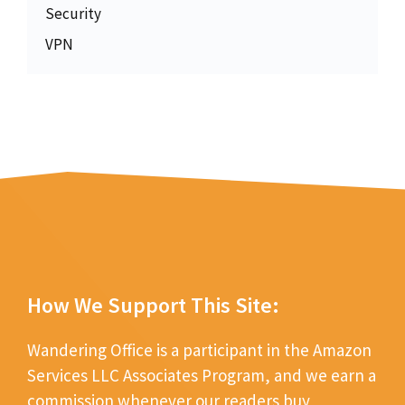
Security
VPN
How We Support This Site:
Wandering Office is a participant in the Amazon
Services LLC Associates Program, and we earn a
commission whenever our readers buy