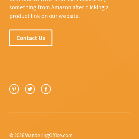
something from Amazon after clicking a
product link on our website.
Contact Us
© 2026 WanderingOffice.com