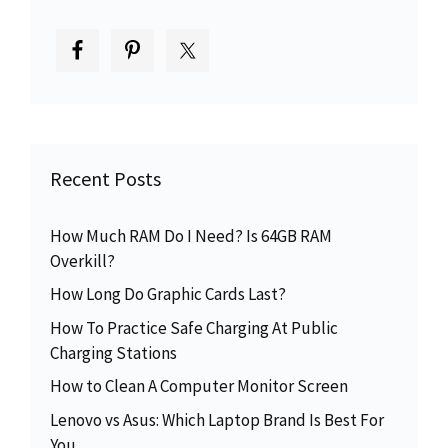
Recent Posts
How Much RAM Do I Need? Is 64GB RAM
Overkill?
How Long Do Graphic Cards Last?
How To Practice Safe Charging At Public
Charging Stations
How to Clean A Computer Monitor Screen
Lenovo vs Asus: Which Laptop Brand Is Best For
You