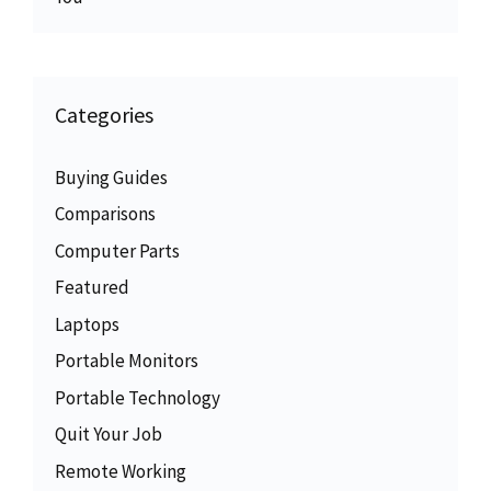
Categories
Buying Guides
Comparisons
Computer Parts
Featured
Laptops
Portable Monitors
Portable Technology
Quit Your Job
Remote Working