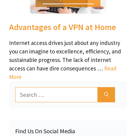
Advantages of a VPN at Home
Internet access drives just about any industry
you can imagine to excellence, efficiency, and
sustainable progress. The lack of internet
access can have dire consequences …
Read
More
Search
for:
Find Us On Social Media