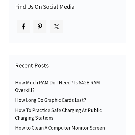
Find Us On Social Media
Recent Posts
How Much RAM Do I Need? Is 64GB RAM
Overkill?
How Long Do Graphic Cards Last?
How To Practice Safe Charging At Public
Charging Stations
How to Clean A Computer Monitor Screen