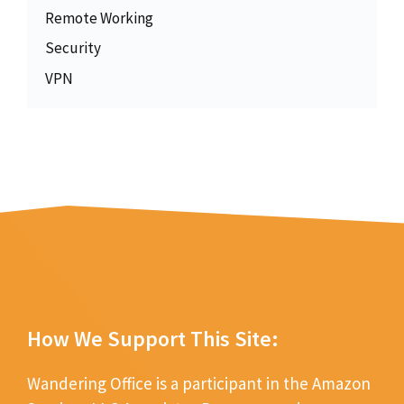
Remote Working
Security
VPN
How We Support This Site:
Wandering Office is a participant in the Amazon