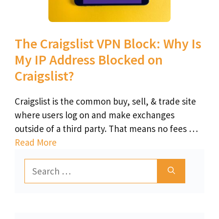
The Craigslist VPN Block: Why Is
My IP Address Blocked on
Craigslist?
Craigslist is the common buy, sell, & trade site
where users log on and make exchanges
outside of a third party. That means no fees …
Read More
Search
for: