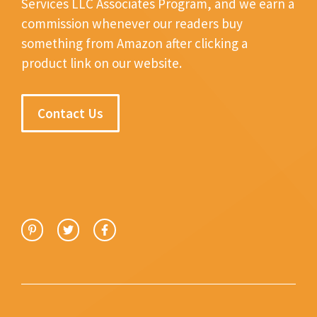
Services LLC Associates Program, and we earn a
commission whenever our readers buy
something from Amazon after clicking a
product link on our website.
Contact Us