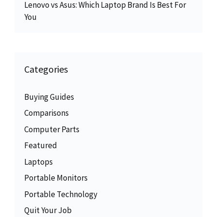
Lenovo vs Asus: Which Laptop Brand Is Best For
You
Categories
Buying Guides
Comparisons
Computer Parts
Featured
Laptops
Portable Monitors
Portable Technology
Quit Your Job