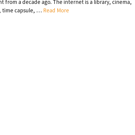
nt from a decade ago. The internet is a library, cinema,
, time capsule, …
Read More