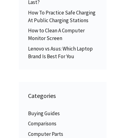
Last?
How To Practice Safe Charging
At Public Charging Stations
How to Clean A Computer
Monitor Screen
Lenovo vs Asus: Which Laptop
Brand Is Best For You
Categories
Buying Guides
Comparisons
Computer Parts