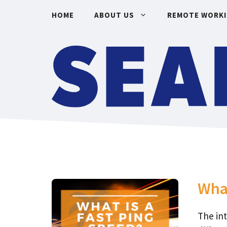
Skip
HOME
ABOUT US
REMOTE WORK
to
content
What
The in