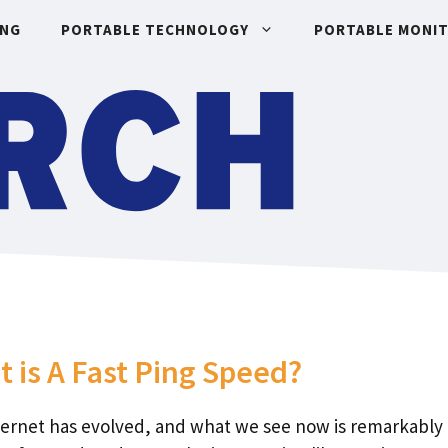
ING
PORTABLE TECHNOLOGY
PORTABLE MONI
 is A Fast Ping Speed?
ternet has evolved, and what we see now is remarkably