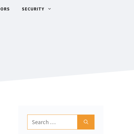
TORS
SECURITY
Search
for: