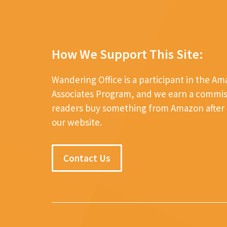
How We Support This Site:
Wandering Office is a participant in the A
Associates Program, and we earn a commi
readers buy something from Amazon after c
our website.
Contact Us