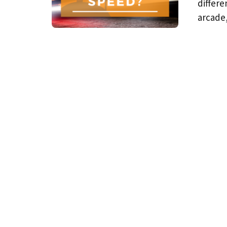
differe
arcade