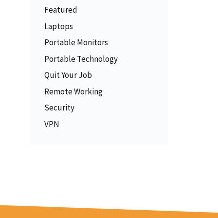
Featured
Laptops
Portable Monitors
Portable Technology
Quit Your Job
Remote Working
Security
VPN