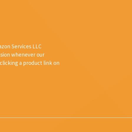
mazon Services LLC
ssion whenever our
licking a product link on