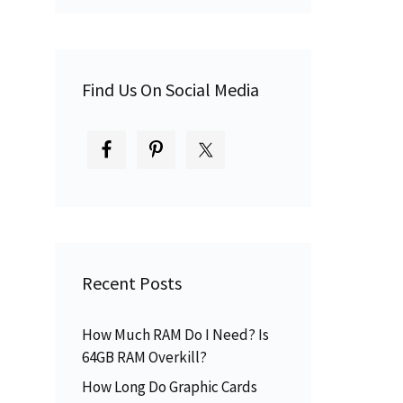
Find Us On Social Media
Recent Posts
How Much RAM Do I Need? Is
64GB RAM Overkill?
How Long Do Graphic Cards