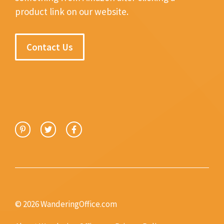
product link on our website.
Contact Us
© 2026 WanderingOffice.com