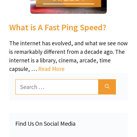
What is A Fast Ping Speed?
The internet has evolved, and what we see now
is remarkably different from a decade ago. The
internet is a library, cinema, arcade, time
capsule, …
Read More
Search
for:
Find Us On Social Media