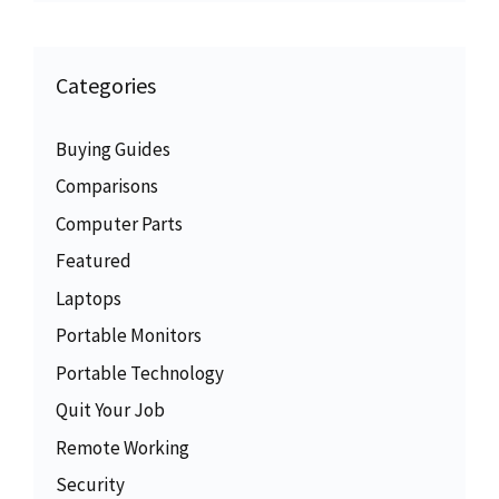
Categories
Buying Guides
Comparisons
Computer Parts
Featured
Laptops
Portable Monitors
Portable Technology
Quit Your Job
Remote Working
Security