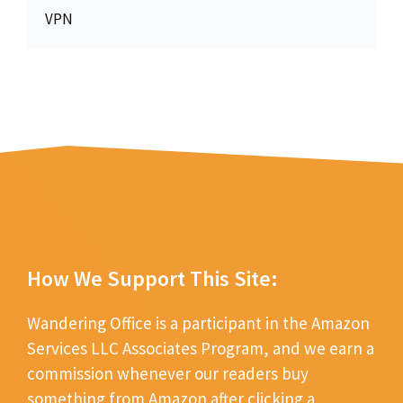
VPN
How We Support This Site:
Wandering Office is a participant in the Amazon
Services LLC Associates Program, and we earn a
commission whenever our readers buy
something from Amazon after clicking a