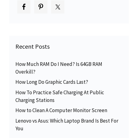
Recent Posts
How Much RAM Do I Need? Is 64GB RAM
Overkill?
How Long Do Graphic Cards Last?
How To Practice Safe Charging At Public
Charging Stations
How to Clean A Computer Monitor Screen
Lenovo vs Asus: Which Laptop Brand Is Best For
You