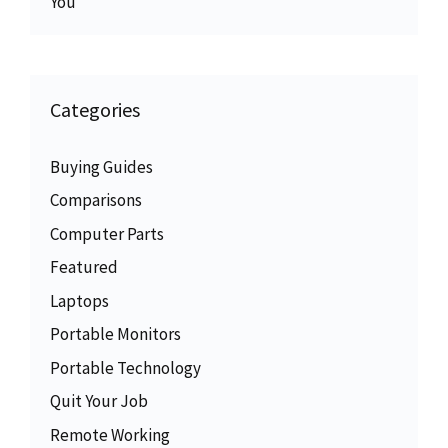
You
Categories
Buying Guides
Comparisons
Computer Parts
Featured
Laptops
Portable Monitors
Portable Technology
Quit Your Job
Remote Working