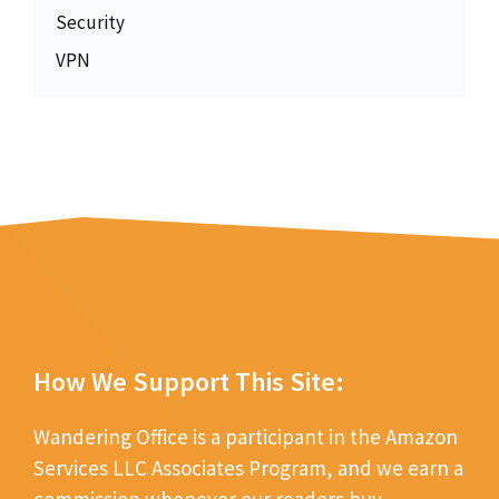
Security
VPN
How We Support This Site:
Wandering Office is a participant in the Amazon
Services LLC Associates Program, and we earn a
commission whenever our readers buy