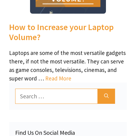
How to Increase your Laptop
Volume?
Laptops are some of the most versatile gadgets
there, if not the most versatile. They can serve
as game consoles, televisions, cinemas, and
super word …
Read More
Search
for:
Find Us On Social Media