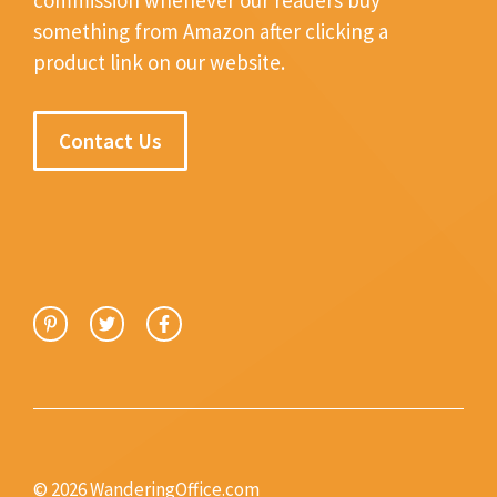
something from Amazon after clicking a
product link on our website.
Contact Us
© 2026 WanderingOffice.com