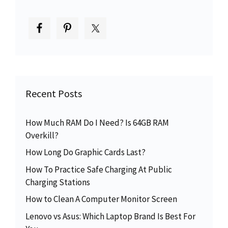
Recent Posts
How Much RAM Do I Need? Is 64GB RAM
Overkill?
How Long Do Graphic Cards Last?
How To Practice Safe Charging At Public
Charging Stations
How to Clean A Computer Monitor Screen
Lenovo vs Asus: Which Laptop Brand Is Best For