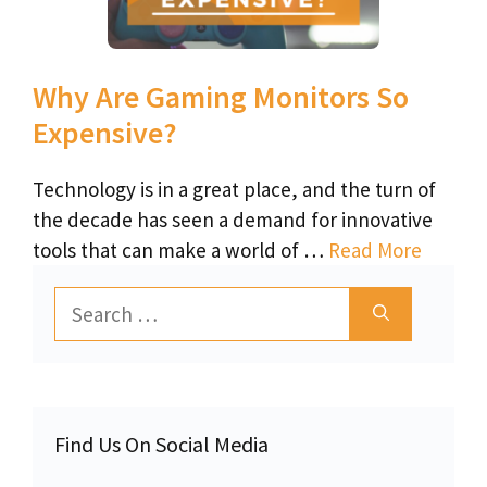
Why Are Gaming Monitors So
Expensive?
Technology is in a great place, and the turn of
the decade has seen a demand for innovative
tools that can make a world of …
Read More
Search
for:
Find Us On Social Media