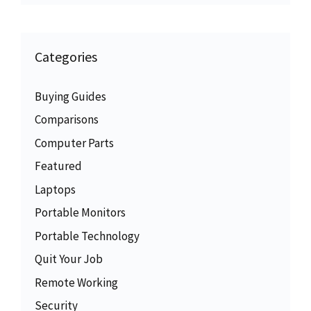
Categories
Buying Guides
Comparisons
Computer Parts
Featured
Laptops
Portable Monitors
Portable Technology
Quit Your Job
Remote Working
Security