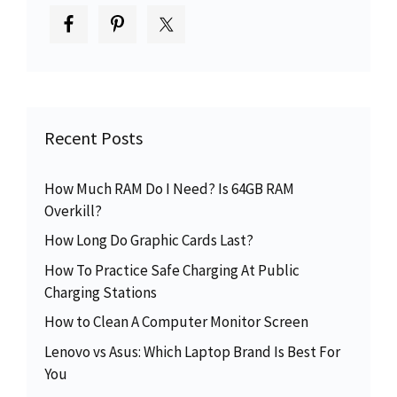
Recent Posts
How Much RAM Do I Need? Is 64GB RAM
Overkill?
How Long Do Graphic Cards Last?
How To Practice Safe Charging At Public
Charging Stations
How to Clean A Computer Monitor Screen
Lenovo vs Asus: Which Laptop Brand Is Best For
You