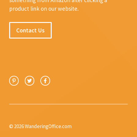
product link on our website.
Contact Us
© 2026 WanderingOffice.com