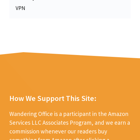
VPN
How We Support This Site:
Wandering Office is a participant in the Amazon
Services LLC Associates Program, and we earn a
commission whenever our readers buy
something from Amazon after clicking a