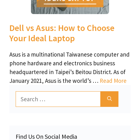
Dell vs Asus: How to Choose
Your Ideal Laptop
Asus is a multinational Taiwanese computer and
phone hardware and electronics business
headquartered in Taipei’s Beitou District. As of
January 2021, Asus is the world’s …
Read More
Search
for:
Find Us On Social Media