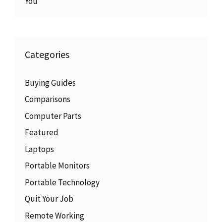
You
Categories
Buying Guides
Comparisons
Computer Parts
Featured
Laptops
Portable Monitors
Portable Technology
Quit Your Job
Remote Working