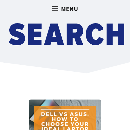
Skip
MENU
to
content