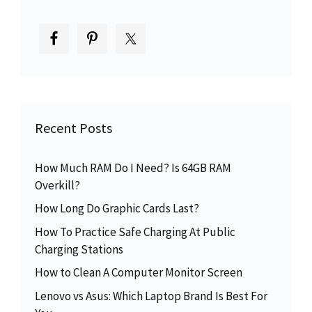
Recent Posts
How Much RAM Do I Need? Is 64GB RAM
Overkill?
How Long Do Graphic Cards Last?
How To Practice Safe Charging At Public
Charging Stations
How to Clean A Computer Monitor Screen
Lenovo vs Asus: Which Laptop Brand Is Best For