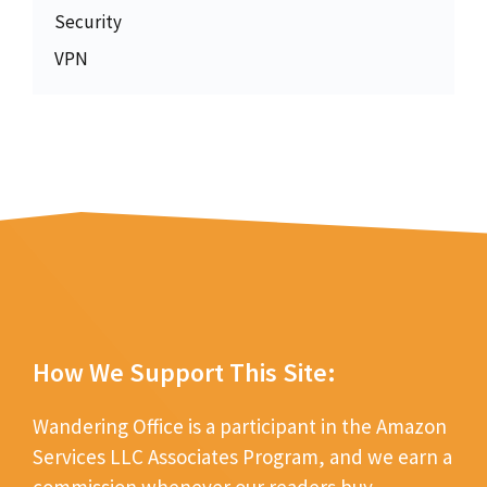
Security
VPN
How We Support This Site:
Wandering Office is a participant in the Amazon
Services LLC Associates Program, and we earn a
commission whenever our readers buy