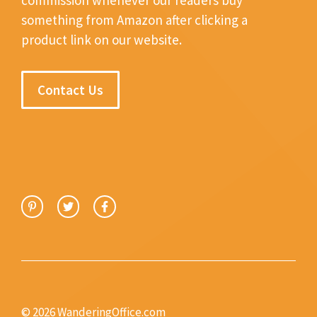
something from Amazon after clicking a
product link on our website.
Contact Us
© 2026 WanderingOffice.com