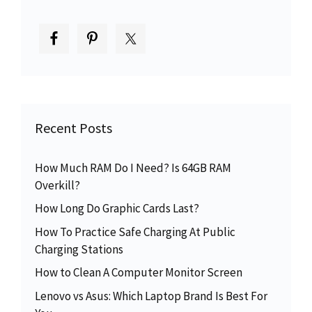
Recent Posts
How Much RAM Do I Need? Is 64GB RAM
Overkill?
How Long Do Graphic Cards Last?
How To Practice Safe Charging At Public
Charging Stations
How to Clean A Computer Monitor Screen
Lenovo vs Asus: Which Laptop Brand Is Best For