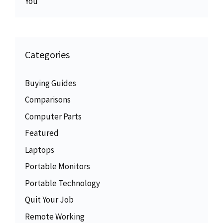
You
Categories
Buying Guides
Comparisons
Computer Parts
Featured
Laptops
Portable Monitors
Portable Technology
Quit Your Job
Remote Working