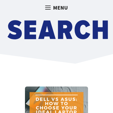
Skip
MENU
to
content