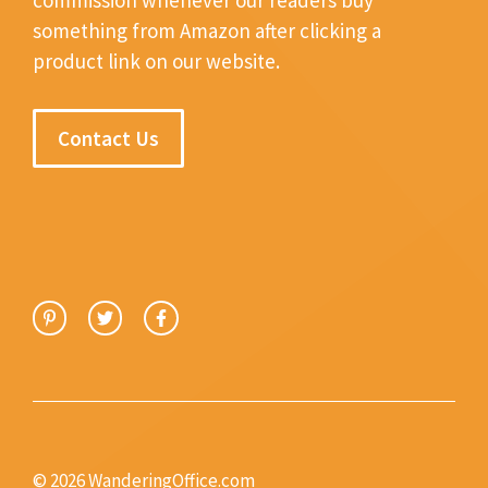
something from Amazon after clicking a
product link on our website.
Contact Us
© 2026 WanderingOffice.com