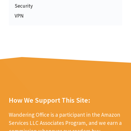
Security
VPN
How We Support This Site:
Wandering Office is a participant in the Amazon
Services LLC Associates Program, and we earn a
commission whenever our readers buy