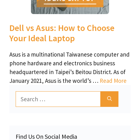
Dell vs Asus: How to Choose
Your Ideal Laptop
Asus is a multinational Taiwanese computer and
phone hardware and electronics business
headquartered in Taipei’s Beitou District. As of
January 2021, Asus is the world’s …
Read More
Search
for:
Find Us On Social Media