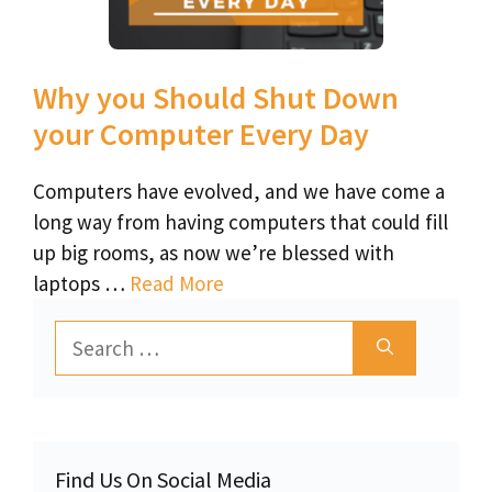
Why you Should Shut Down
your Computer Every Day
Computers have evolved, and we have come a
long way from having computers that could fill
up big rooms, as now we’re blessed with
laptops …
Read More
Search
for:
Find Us On Social Media