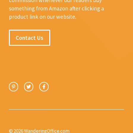
something from Amazon after clicking a
product link on our website.
Contact Us
© 2026 WanderingOffice.com