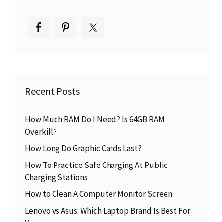
Recent Posts
How Much RAM Do I Need? Is 64GB RAM
Overkill?
How Long Do Graphic Cards Last?
How To Practice Safe Charging At Public
Charging Stations
How to Clean A Computer Monitor Screen
Lenovo vs Asus: Which Laptop Brand Is Best For