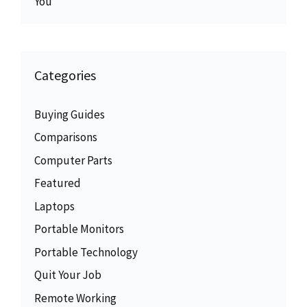
You
Categories
Buying Guides
Comparisons
Computer Parts
Featured
Laptops
Portable Monitors
Portable Technology
Quit Your Job
Remote Working