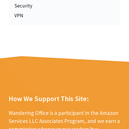
Security
VPN
How We Support This Site:
Wandering Office is a participant in the Amazon
Services LLC Associates Program, and we earn a
commission whenever our readers buy