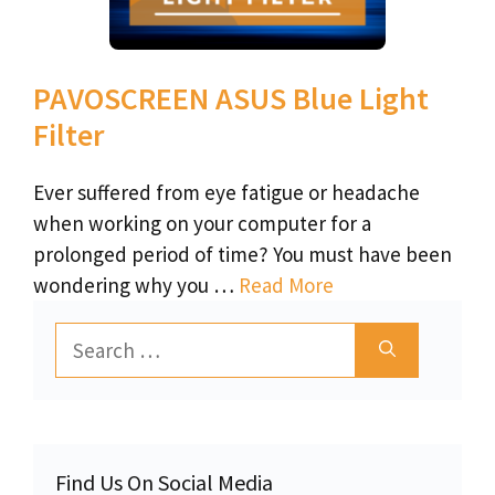
PAVOSCREEN ASUS Blue Light
Filter
Ever suffered from eye fatigue or headache
when working on your computer for a
prolonged period of time? You must have been
wondering why you …
Read More
Search
for:
Find Us On Social Media