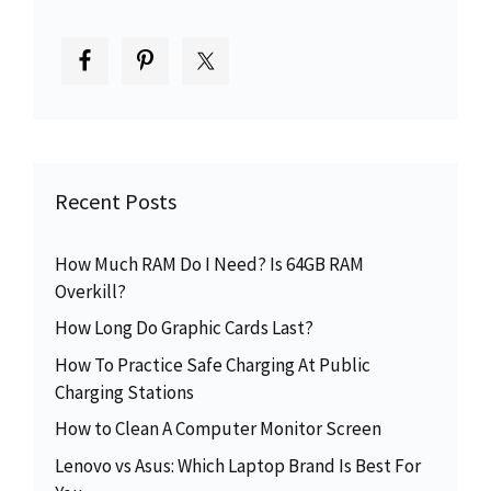
Recent Posts
How Much RAM Do I Need? Is 64GB RAM
Overkill?
How Long Do Graphic Cards Last?
How To Practice Safe Charging At Public
Charging Stations
How to Clean A Computer Monitor Screen
Lenovo vs Asus: Which Laptop Brand Is Best For