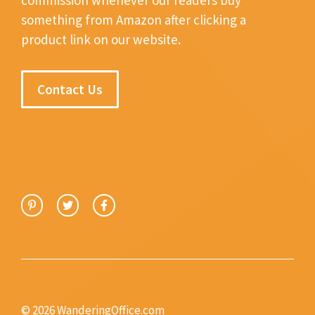
something from Amazon after clicking a
product link on our website.
Contact Us
© 2026 WanderingOffice.com