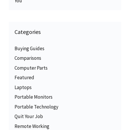
You
Categories
Buying Guides
Comparisons
Computer Parts
Featured
Laptops
Portable Monitors
Portable Technology
Quit Your Job
Remote Working