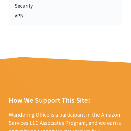
Security
VPN
How We Support This Site:
Wandering Office is a participant in the Amazon
Services LLC Associates Program, and we earn a
commission whenever our readers buy