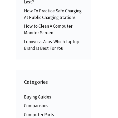
Last?
How To Practice Safe Charging
At Public Charging Stations
How to Clean A Computer
Monitor Screen
Lenovo vs Asus: Which Laptop
Brand Is Best For You
Categories
Buying Guides
Comparisons
Computer Parts