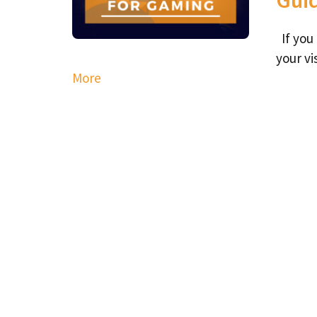
If you
your vi
More