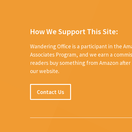
How We Support This Site:
Wandering Office is a participant in the A
Associates Program, and we earn a commi
readers buy something from Amazon after c
our website.
Contact Us