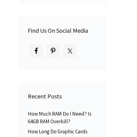
d
Find Us On Social Media
Recent Posts
How Much RAM Do I Need? Is
64GB RAM Overkill?
How Long Do Graphic Cards