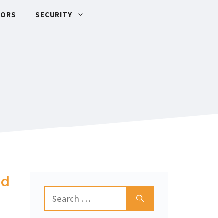
TORS
SECURITY
nd
Search
for: