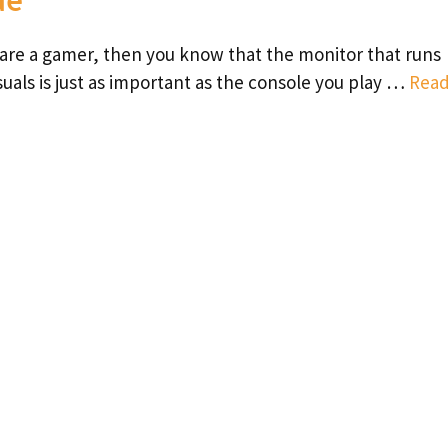
 are a gamer, then you know that the monitor that runs
suals is just as important as the console you play …
Rea