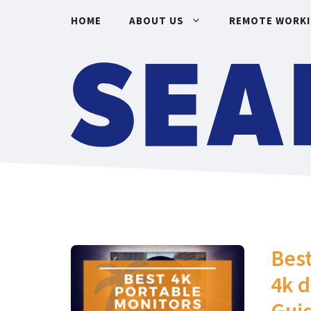
Skip
HOME
ABOUT US
REMOTE WORK
to
content
Best
4k d
Gui