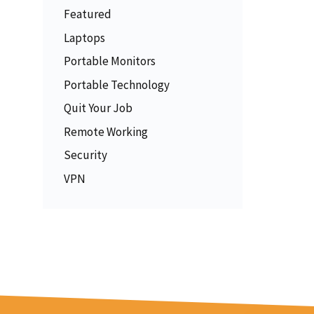
Featured
Laptops
Portable Monitors
Portable Technology
Quit Your Job
Remote Working
Security
VPN