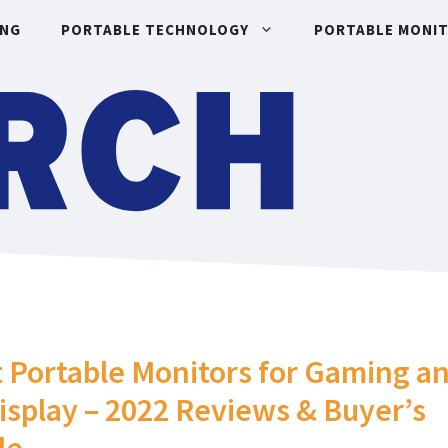
ING
PORTABLE TECHNOLOGY
PORTABLE MONI
 Portable Monitors for Gaming a
isplay – 2022 Reviews & Buyer’s
de