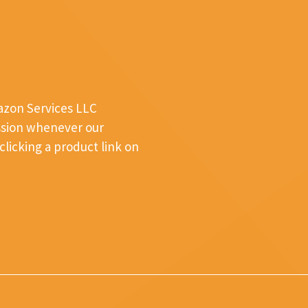
mazon Services LLC
ssion whenever our
licking a product link on