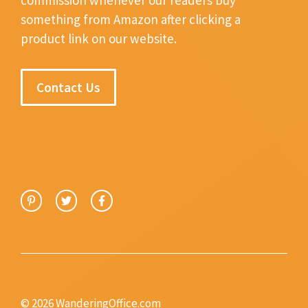
something from Amazon after clicking a
product link on our website.
Contact Us
© 2026 WanderingOffice.com