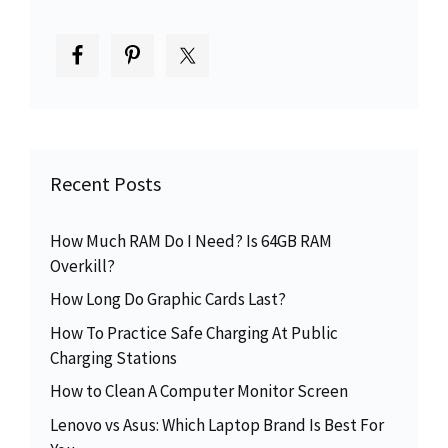
Recent Posts
How Much RAM Do I Need? Is 64GB RAM
Overkill?
How Long Do Graphic Cards Last?
How To Practice Safe Charging At Public
Charging Stations
How to Clean A Computer Monitor Screen
Lenovo vs Asus: Which Laptop Brand Is Best For