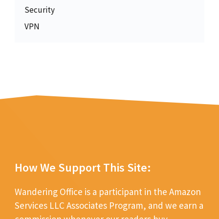
Security
VPN
How We Support This Site:
Wandering Office is a participant in the Amazon
Services LLC Associates Program, and we earn a
commission whenever our readers buy