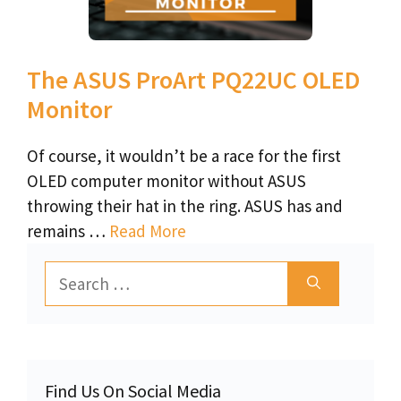
The ASUS ProArt PQ22UC OLED
Monitor
Of course, it wouldn’t be a race for the first
OLED computer monitor without ASUS
throwing their hat in the ring. ASUS has and
remains …
Read More
Search
for:
Find Us On Social Media