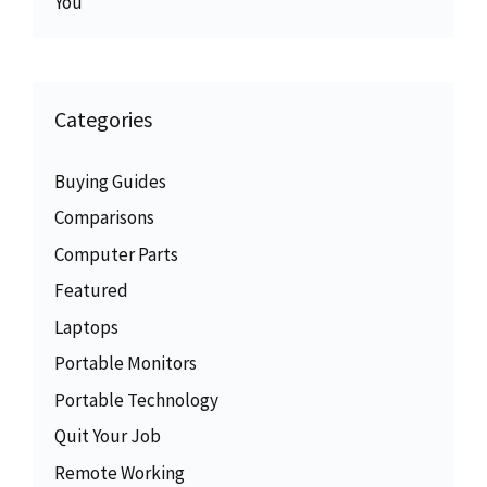
You
Categories
Buying Guides
Comparisons
Computer Parts
Featured
Laptops
Portable Monitors
Portable Technology
Quit Your Job
Remote Working