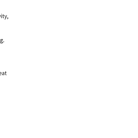
ity,
g.
eat