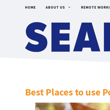
Skip
HOME
ABOUT US
REMOTE WORK
to
content
Best Places to use 