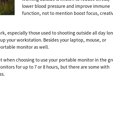
lower blood pressure and improve immune
function, not to mention boost focus, creativ
k, especially those used to shooting outside all day lon
t up your workstation. Besides your laptop, mouse, or
portable monitor as well.
ut when choosing to use your portable monitor in the gr
monitors for up to 7 or 8 hours, but there are some with
ss.