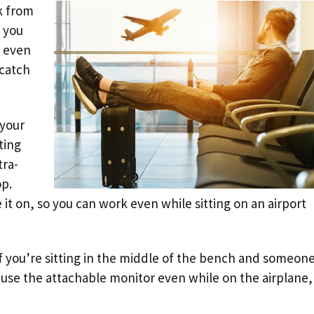
rk from
 you
s even
 catch
 your
ting
tra-
op.
 it on, so you can work even while sitting on an airport
f you’re sitting in the middle of the bench and someon
 use the attachable monitor even while on the airplane, 