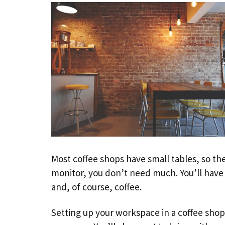
Most coffee shops have small tables, so th
monitor, you don’t need much. You’ll have 
and, of course, coffee.
Setting up your workspace in a coffee shop i