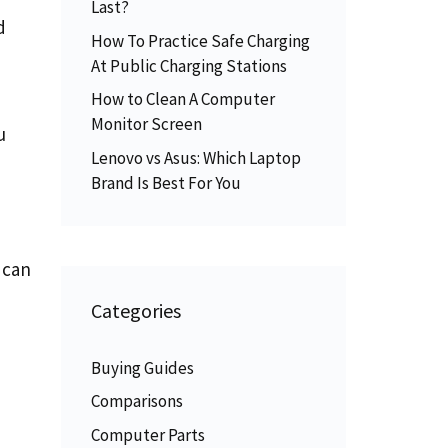
Last?
d
How To Practice Safe Charging
At Public Charging Stations
How to Clean A Computer
Monitor Screen
u
Lenovo vs Asus: Which Laptop
Brand Is Best For You
 can
Categories
Buying Guides
Comparisons
Computer Parts