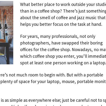
What better place to work outside your studi
than in a coffee shop? There’s just somethin
about the smell of coffee and jazz music that
helps you better focus on the task at hand.
For years, many professionals, not only
photographers, have swapped their boring
offices for the coffee shop. Nowadays, no ma
which coffee shop you enter, you’ll immediat
spot at least one person working on a laptop
ere’s not much room to begin with. But with a portable
plenty of space for your laptop, mouse, portable monit
s as simple as everywhere else; just be careful not to sp