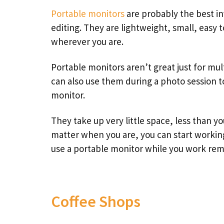
Portable monitors
are probably the best in
editing. They are lightweight, small, easy 
wherever you are.
Portable monitors aren’t great just for mul
can also use them during a photo session to
monitor.
They take up very little space, less than yo
matter when you are, you can start working
use a portable monitor while you work rem
Coffee Shops