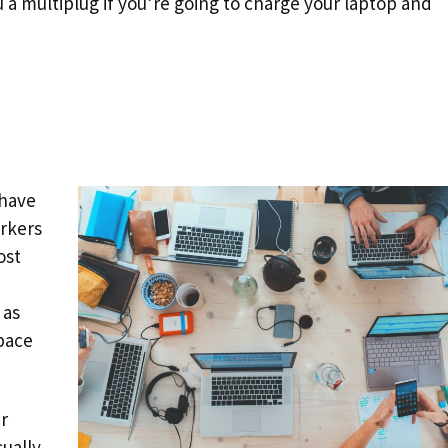
u a multiplug if you’re going to charge your laptop and
 have
rkers
ost
 as
pace
ur
ually