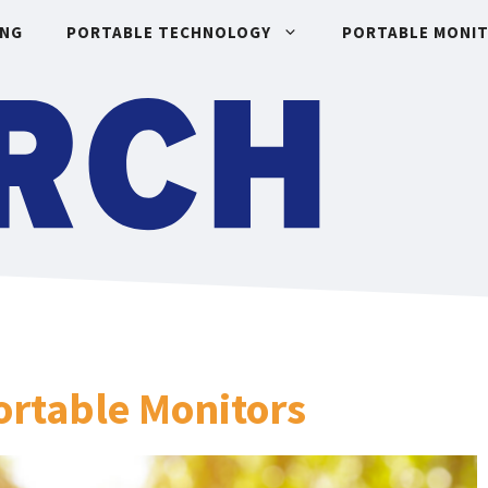
ING
PORTABLE TECHNOLOGY
PORTABLE MONI
Portable Monitors