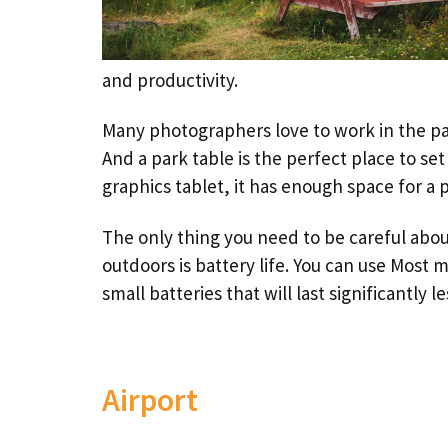
and productivity.
Many photographers love to work in the par
And a park table is the perfect place to se
graphics tablet, it has enough space for a 
The only thing you need to be careful abo
outdoors is battery life. You can use Most 
small batteries that will last significantly le
Airport