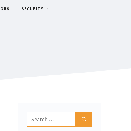
TORS
SECURITY
Search
for: