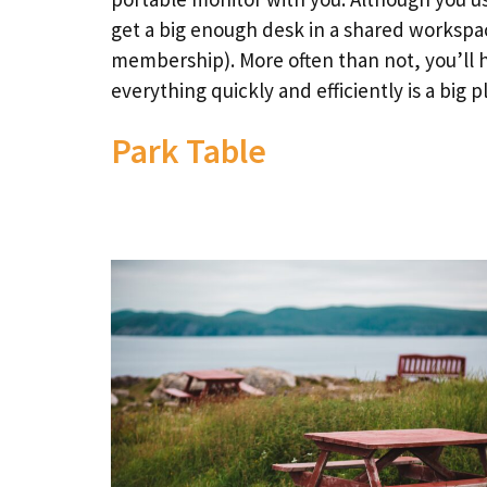
get a big enough desk in a shared workspace
membership). More often than not, you’ll h
everything quickly and efficiently is a big p
Park Table