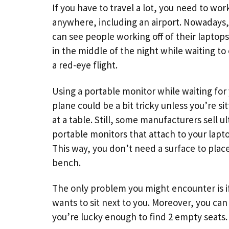
If you have to travel a lot, you need to wo
anywhere, including an airport. Nowadays,
can see people working off of their laptop
in the middle of the night while waiting to
a red-eye flight.
Using a portable monitor while waiting for
plane could be a bit tricky unless you’re sit
at a table. Still, some manufacturers sell ul
portable monitors that attach to your lapt
This way, you don’t need a surface to place
bench.
The only problem you might encounter is i
wants to sit next to you. Moreover, you can
you’re lucky enough to find 2 empty seats.