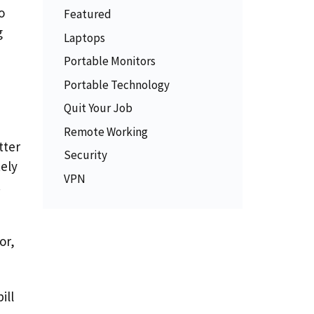
o
Featured
g
Laptops
Portable Monitors
Portable Technology
Quit Your Job
Remote Working
tter
Security
ely
VPN
.
or,
ill