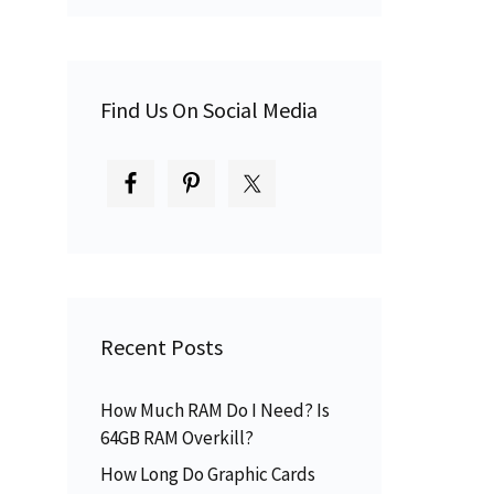
Find Us On Social Media
Recent Posts
How Much RAM Do I Need? Is
64GB RAM Overkill?
How Long Do Graphic Cards