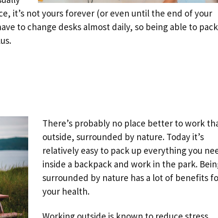
, it’s not yours forever (or even until the end of your
ave to change desks almost daily, so being able to pack
lus.
There’s probably no place better to work th
outside, surrounded by nature. Today it’s
relatively easy to pack up everything you ne
inside a backpack and work in the park. Bein
surrounded by nature has a lot of benefits fo
your health.
Working outside is known to reduce stress,