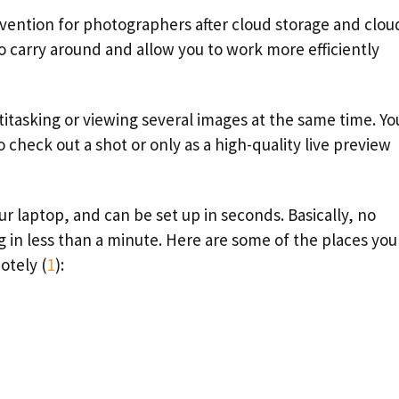
vention for photographers after cloud storage and clou
to carry around and allow you to work more efficiently
titasking or viewing several images at the same time. Yo
 check out a shot or only as a high-quality live preview
ur laptop, and can be set up in seconds. Basically, no
 in less than a minute. Here are some of the places you
otely (
1
):