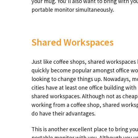
your mug. You’ll also want to bring with yo
portable monitor simultaneously.
Shared Workspaces
Just like coffee shops, shared workspaces
quickly become popular amongst office wo
looking to change things up. Nowadays, m
cities have at least one office building with
shared workspaces. Although not as cheap
working from a coffee shop, shared works
do have their advantages.
This is another excellent place to bring yo
portable monitor with you. Although you us