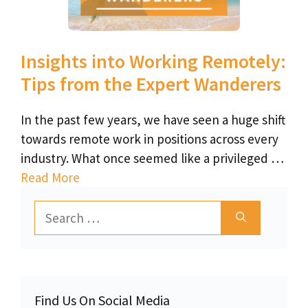
Insights into Working Remotely:
Tips from the Expert Wanderers
In the past few years, we have seen a huge shift
towards remote work in positions across every
industry. What once seemed like a privileged …
Read More
Search
for:
Find Us On Social Media