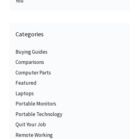
You
Categories
Buying Guides
Comparisons
Computer Parts
Featured
Laptops
Portable Monitors
Portable Technology
Quit Your Job
Remote Working