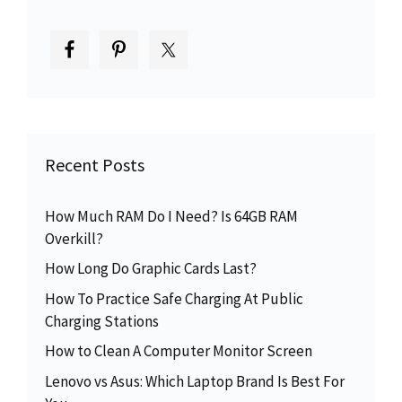
Recent Posts
How Much RAM Do I Need? Is 64GB RAM
Overkill?
How Long Do Graphic Cards Last?
How To Practice Safe Charging At Public
Charging Stations
How to Clean A Computer Monitor Screen
Lenovo vs Asus: Which Laptop Brand Is Best For