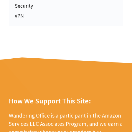
Security
VPN
How We Support This Site:
Wandering Office is a participant in the Amazon
Services LLC Associates Program, and we earn a
commission whenever our readers buy