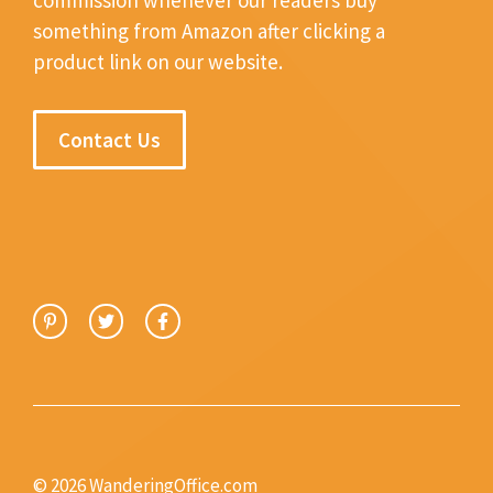
something from Amazon after clicking a
product link on our website.
Contact Us
© 2026 WanderingOffice.com