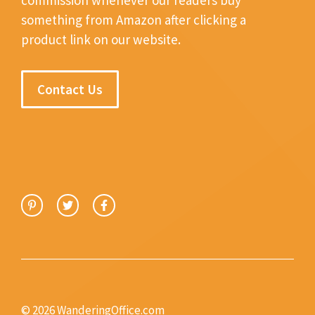
something from Amazon after clicking a
product link on our website.
Contact Us
© 2026 WanderingOffice.com