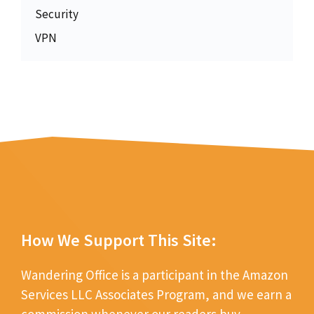
Security
VPN
How We Support This Site:
Wandering Office is a participant in the Amazon
Services LLC Associates Program, and we earn a
commission whenever our readers buy