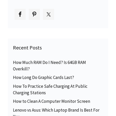
Recent Posts
How Much RAM Do I Need? Is 64GB RAM
Overkill?
How Long Do Graphic Cards Last?
How To Practice Safe Charging At Public
Charging Stations
How to Clean A Computer Monitor Screen
Lenovo vs Asus: Which Laptop Brand Is Best For