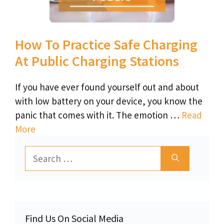
How To Practice Safe Charging
At Public Charging Stations
If you have ever found yourself out and about
with low battery on your device, you know the
panic that comes with it. The emotion …
Read
More
Search
for:
Find Us On Social Media