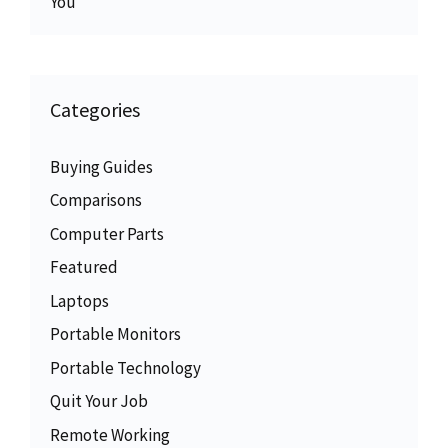
You
Categories
Buying Guides
Comparisons
Computer Parts
Featured
Laptops
Portable Monitors
Portable Technology
Quit Your Job
Remote Working