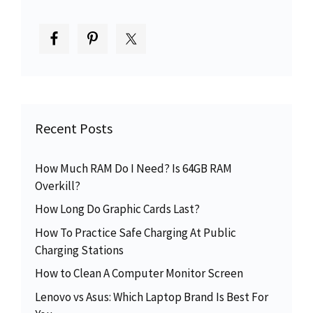
Recent Posts
How Much RAM Do I Need? Is 64GB RAM
Overkill?
How Long Do Graphic Cards Last?
How To Practice Safe Charging At Public
Charging Stations
How to Clean A Computer Monitor Screen
Lenovo vs Asus: Which Laptop Brand Is Best For