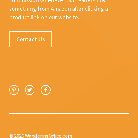
something from Amazon after clicking a
product link on our website.
Contact Us
© 2026 WanderingOffice.com