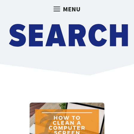
Skip
MENU
to
content