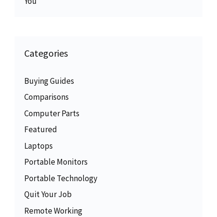
You
Categories
Buying Guides
Comparisons
Computer Parts
Featured
Laptops
Portable Monitors
Portable Technology
Quit Your Job
Remote Working