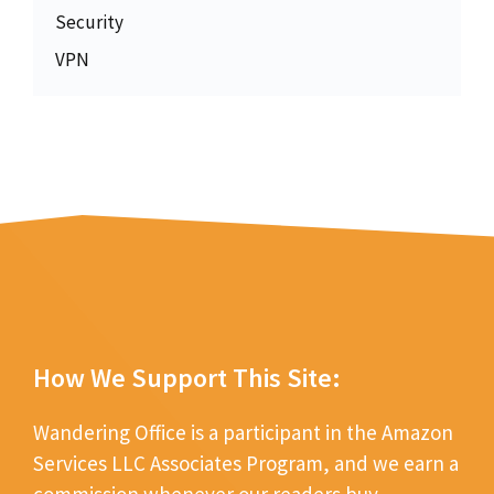
Security
VPN
How We Support This Site:
Wandering Office is a participant in the Amazon
Services LLC Associates Program, and we earn a
commission whenever our readers buy