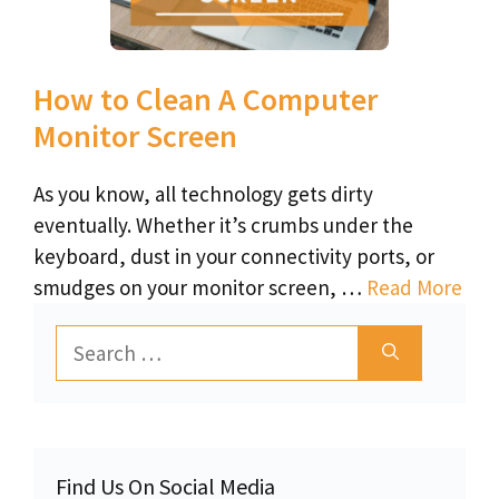
How to Clean A Computer
Monitor Screen
As you know, all technology gets dirty
eventually. Whether it’s crumbs under the
keyboard, dust in your connectivity ports, or
smudges on your monitor screen, …
Read More
Search
for:
Find Us On Social Media