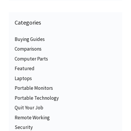
Categories
Buying Guides
Comparisons
Computer Parts
Featured
Laptops
Portable Monitors
Portable Technology
Quit Your Job
Remote Working
Security