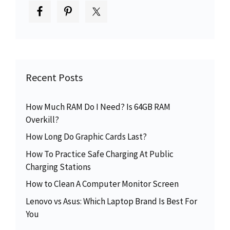
Recent Posts
How Much RAM Do I Need? Is 64GB RAM
Overkill?
How Long Do Graphic Cards Last?
How To Practice Safe Charging At Public
Charging Stations
How to Clean A Computer Monitor Screen
Lenovo vs Asus: Which Laptop Brand Is Best For
You