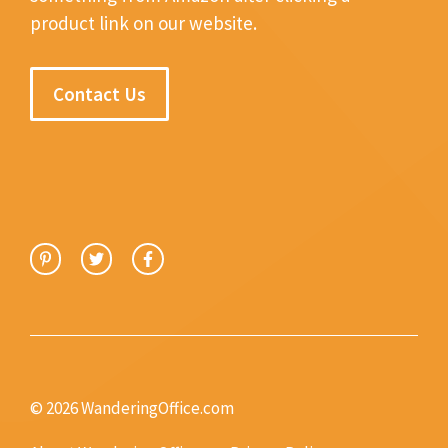
product link on our website.
Contact Us
© 2026 WanderingOffice.com