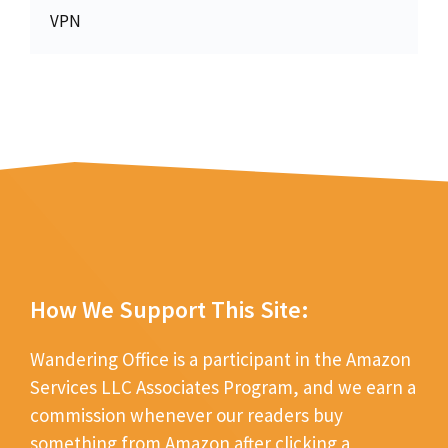
VPN
How We Support This Site:
Wandering Office is a participant in the Amazon
Services LLC Associates Program, and we earn a
commission whenever our readers buy
something from Amazon after clicking a