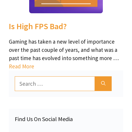
Is High FPS Bad?
Gaming has taken a new level of importance
over the past couple of years, and what was a
past time has evolved into something more …
Read More
Search
for:
Find Us On Social Media