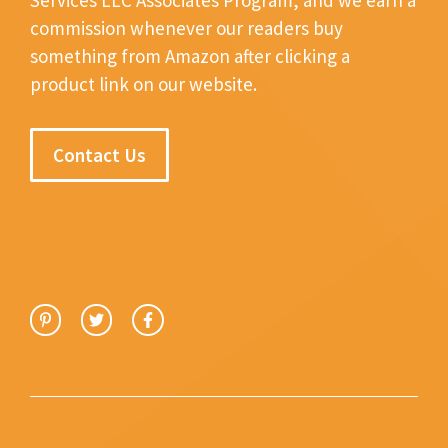
commission whenever our readers buy
something from Amazon after clicking a
product link on our website.
Contact Us