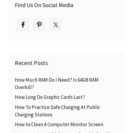
Find Us On Social Media
Recent Posts
How Much RAM Do I Need? Is 64GB RAM
Overkill?
How Long Do Graphic Cards Last?
How To Practice Safe Charging At Public
Charging Stations
How to Clean A Computer Monitor Screen