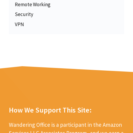
Remote Working
Security
VPN
How We Support This Site:
Wandering Office is a participant in the Amazon
Services LLC Associates Program, and we earn a