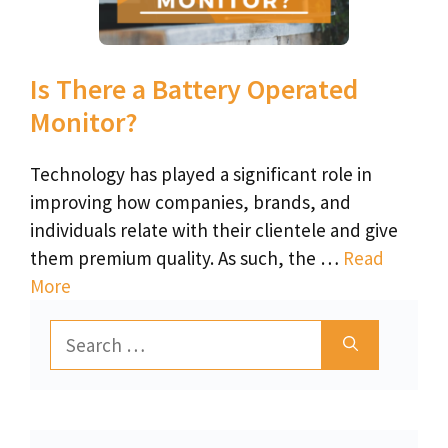
Is There a Battery Operated
Monitor?
Technology has played a significant role in
improving how companies, brands, and
individuals relate with their clientele and give
them premium quality. As such, the …
Read
More
Search
for: