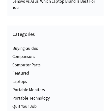
Lenovo vs Asus: Which Laptop Brand Is Best For
You
Categories
Buying Guides
Comparisons
Computer Parts
Featured
Laptops
Portable Monitors
Portable Technology
Quit Your Job