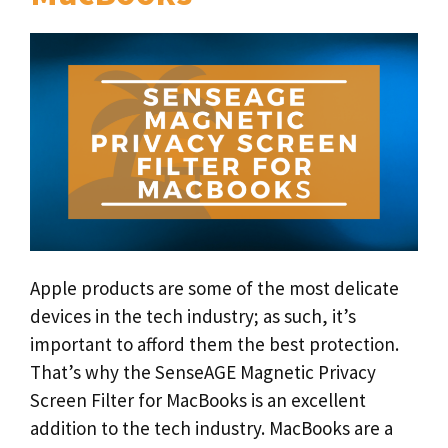
Apple products are some of the most delicate
devices in the tech industry; as such, it’s
important to afford them the best protection.
That’s why the SenseAGE Magnetic Privacy
Screen Filter for MacBooks is an excellent
addition to the tech industry. MacBooks are a