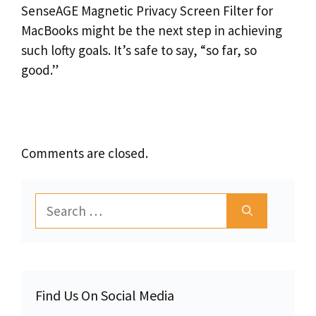
SenseAGE Magnetic Privacy Screen Filter for
MacBooks might be the next step in achieving
such lofty goals. It’s safe to say, “so far, so
good.”
Comments are closed.
Search
for:
Find Us On Social Media