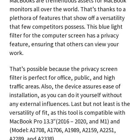
MacBooks are tremendous assets for MacBook
monitors all over the world. That’s thanks to a
plethora of features that show off a versatility
that few competitors possess. This blue light
filter for the computer screen has a privacy
feature, ensuring that others can view your
work.
That’s possible because the privacy screen
filter is perfect for office, public, and high
traffic areas. Also, the device assures ease of
installation, as you can do it yourself without
any external influences. Last but not least is the
versatility of fit, as this tool is compatible with
MacBook Pro 13.3″(2016 – 2020, and M1) and
(Model: A1708, A1706, A1989, A2159, A2251,
A2289, and A2338).