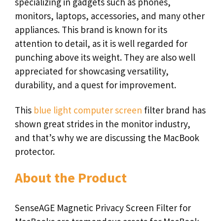
specializing in gadgets such as phones,
monitors, laptops, accessories, and many other
appliances. This brand is known for its
attention to detail, as it is well regarded for
punching above its weight. They are also well
appreciated for showcasing versatility,
durability, and a quest for improvement.
This
blue light computer screen
filter brand has
shown great strides in the monitor industry,
and that’s why we are discussing the MacBook
protector.
About the Product
SenseAGE Magnetic Privacy Screen Filter for