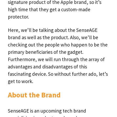
signature product of the Apple brand, so it’s
high time that they get a custom-made
protector.
Here, we’ll be talking about the SenseAGE
brand as well as the product. Also, we’ll be
checking out the people who happen to be the
primary beneficiaries of the gadget.
Furthermore, we will run through the array of
advantages and disadvantages of this
fascinating device. So without further ado, let’s
get to work.
About the Brand
SenseAGE is an upcoming tech brand