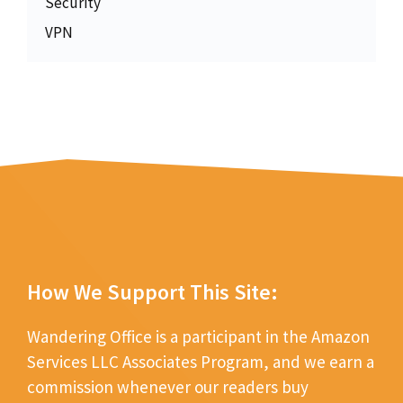
Security
VPN
How We Support This Site:
Wandering Office is a participant in the Amazon
Services LLC Associates Program, and we earn a
commission whenever our readers buy