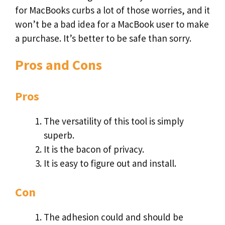
for MacBooks curbs a lot of those worries, and it
won’t be a bad idea for a MacBook user to make
a purchase. It’s better to be safe than sorry.
Pros and Cons
Pros
The versatility of this tool is simply
superb.
It is the bacon of privacy.
It is easy to figure out and install.
Con
The adhesion could and should be