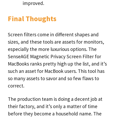
improved.
Final Thoughts
Screen filters come in different shapes and
sizes, and these tools are assets for monitors,
especially the more luxurious options. The
SenseAGE Magnetic Privacy Screen Filter for
MacBooks ranks pretty high up the list, and it’s
such an asset for MacBook users. This tool has
so many assets to savor and so few flaws to
correct.
The production team is doing a decent job at
their factory, and it’s only a matter of time
before they become a household name. The