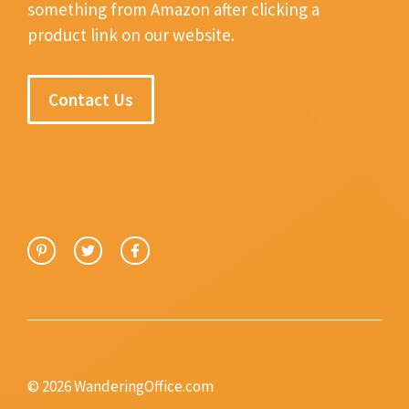
something from Amazon after clicking a
product link on our website.
Contact Us
© 2026 WanderingOffice.com