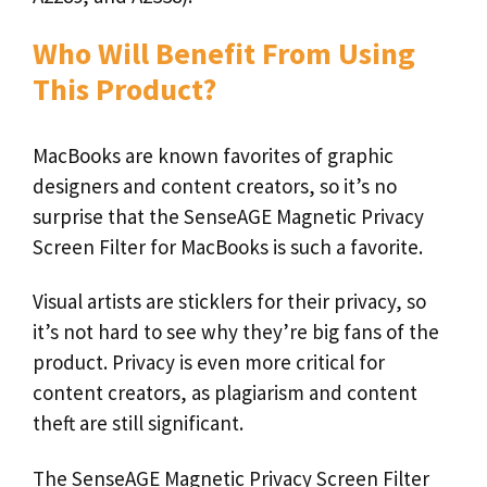
Who Will Benefit From Using
This Product?
MacBooks are known favorites of graphic
designers and content creators, so it’s no
surprise that the SenseAGE Magnetic Privacy
Screen Filter for MacBooks is such a favorite.
Visual artists are sticklers for their privacy, so
it’s not hard to see why they’re big fans of the
product. Privacy is even more critical for
content creators, as plagiarism and content
theft are still significant.
The SenseAGE Magnetic Privacy Screen Filter