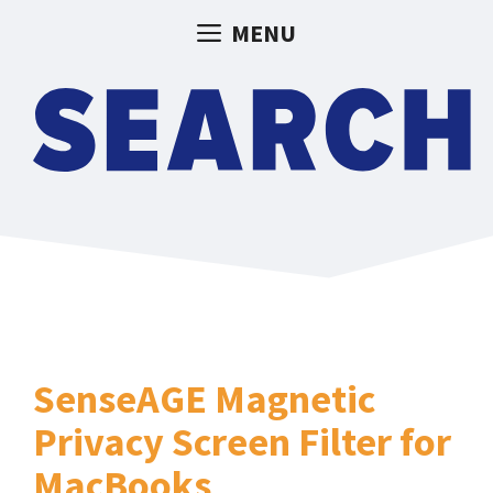
Skip
MENU
to
content
SenseAGE Magnetic
Privacy Screen Filter for
MacBooks