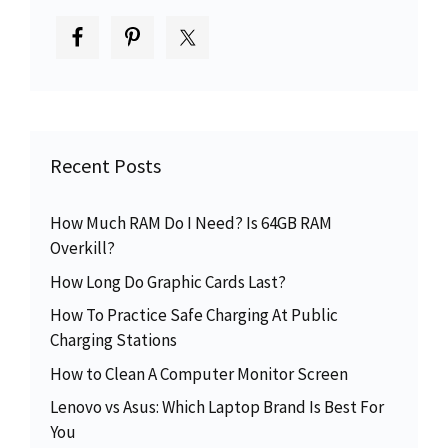
Recent Posts
How Much RAM Do I Need? Is 64GB RAM
Overkill?
How Long Do Graphic Cards Last?
How To Practice Safe Charging At Public
Charging Stations
How to Clean A Computer Monitor Screen
Lenovo vs Asus: Which Laptop Brand Is Best For
You