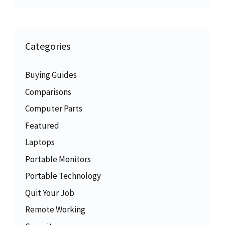
Categories
Buying Guides
Comparisons
Computer Parts
Featured
Laptops
Portable Monitors
Portable Technology
Quit Your Job
Remote Working